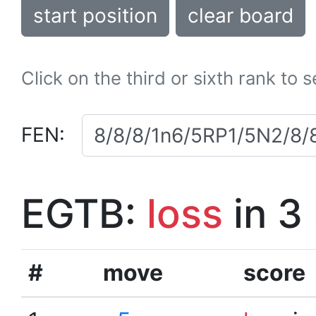
start position
clear board
Click on the third or sixth rank to 
FEN:
EGTB:
loss
in 3
#
move
score