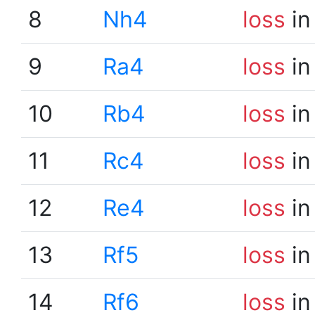
8
Nh4
loss
in
9
Ra4
loss
in
10
Rb4
loss
in
11
Rc4
loss
in
12
Re4
loss
in
13
Rf5
loss
in
14
Rf6
loss
in