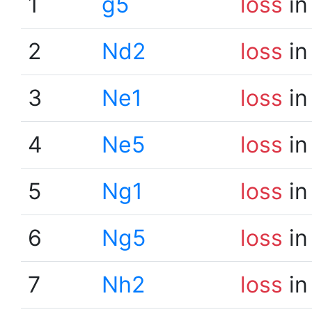
1
g5
loss
in
2
Nd2
loss
in
3
Ne1
loss
in
4
Ne5
loss
in
5
Ng1
loss
in
6
Ng5
loss
in
7
Nh2
loss
in