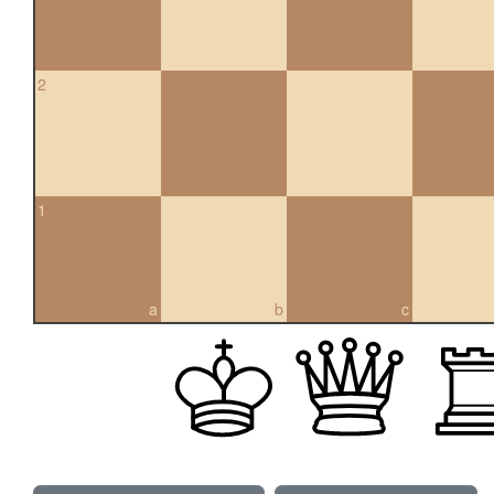
2
1
a
b
c