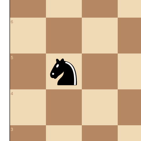
6
5
4
3