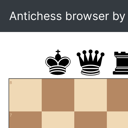
Antichess browser b
8
7