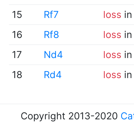
15
Rf7
loss
in
16
Rf8
loss
in
17
Nd4
loss
in
18
Rd4
loss
in
Copyright 2013-2020
Ca