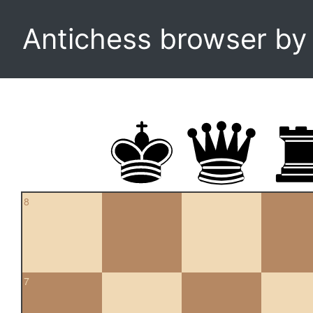
Antichess browser b
8
7