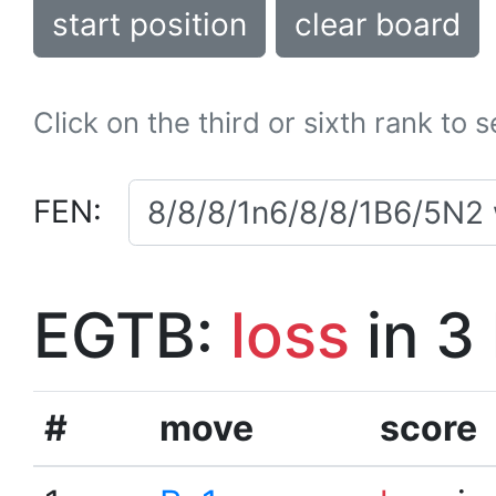
start position
clear board
Click on the third or sixth rank to 
FEN:
EGTB:
loss
in 3
#
move
score