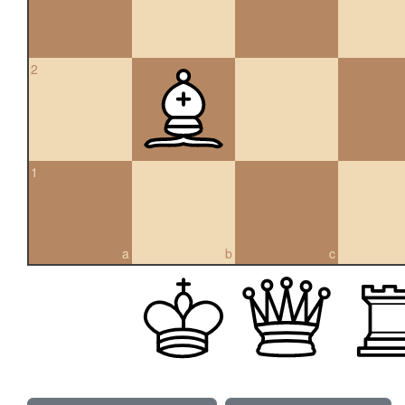
2
1
a
b
c