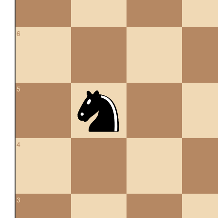
6
5
4
3