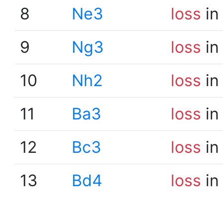
8
Ne3
loss
in
9
Ng3
loss
in
10
Nh2
loss
in
11
Ba3
loss
in
12
Bc3
loss
in
13
Bd4
loss
in