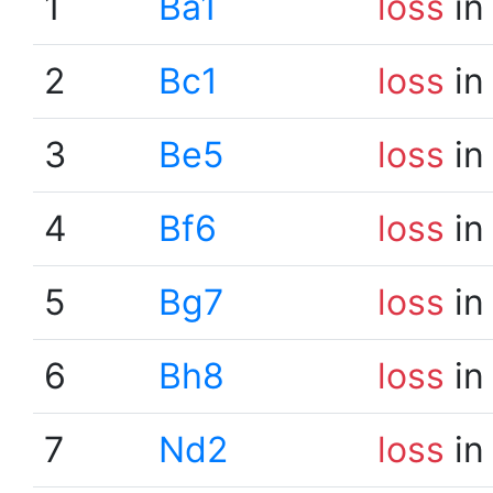
1
Ba1
loss
in
2
Bc1
loss
in
3
Be5
loss
in
4
Bf6
loss
in
5
Bg7
loss
in
6
Bh8
loss
in
7
Nd2
loss
in