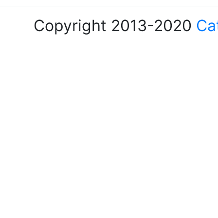
Copyright 2013-2020
Ca