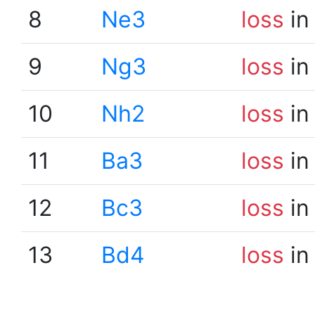
8
Ne3
loss
in
9
Ng3
loss
in
10
Nh2
loss
in
11
Ba3
loss
in
12
Bc3
loss
in
13
Bd4
loss
in