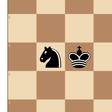
6
5
4
3