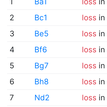
1
Ba1
loss
in
2
Bc1
loss
in
3
Be5
loss
in
4
Bf6
loss
in
5
Bg7
loss
in
6
Bh8
loss
in
7
Nd2
loss
in