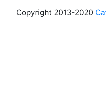
Copyright 2013-2020
Ca