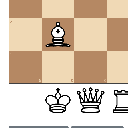
2
1
a
b
c