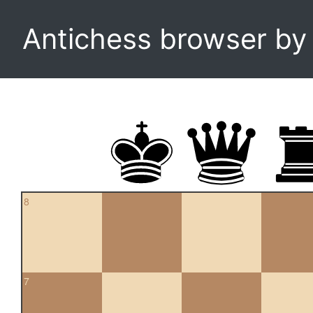
Antichess browser b
8
7