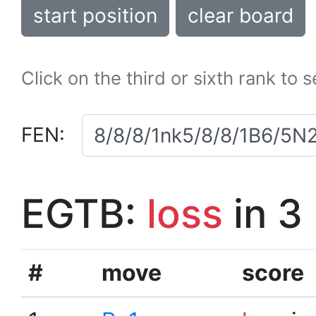
start position
clear board
Click on the third or sixth rank to 
FEN:
EGTB:
loss
in 3
#
move
score