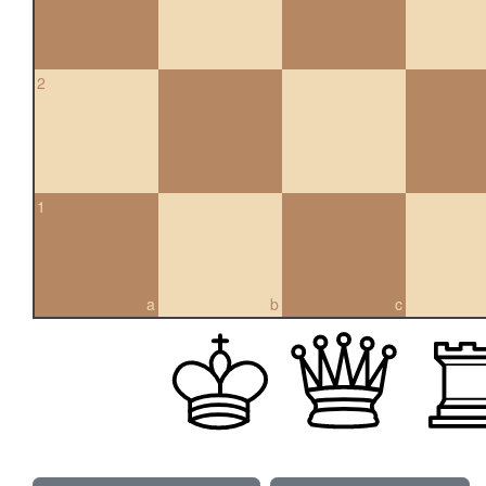
2
1
a
b
c