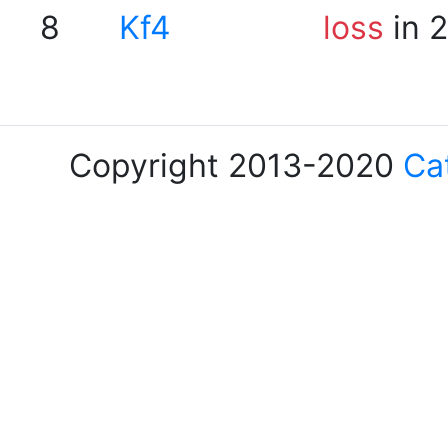
8
Kf4
loss
in 
Copyright 2013-2020
Ca