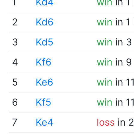
1
Kd4
win
in 1
2
Kd6
win
in 1
3
Kd5
win
in 3
4
Kf6
win
in 9
5
Ke6
win
in 1
6
Kf5
win
in 1
7
Ke4
loss
in 