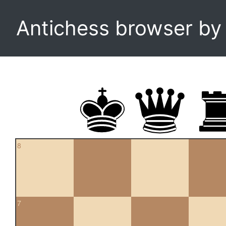
Antichess browser b
8
7