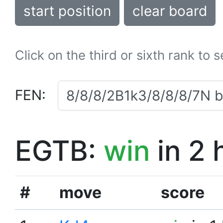
start position
clear board
Click on the third or sixth rank to 
FEN:
EGTB:
win
in 2 
#
move
score