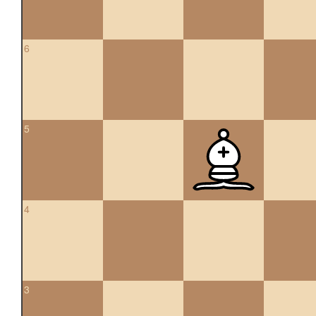
6
5
4
3