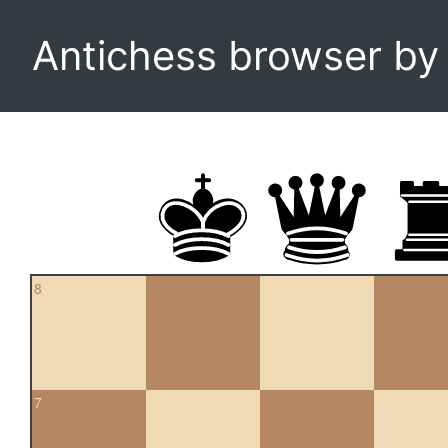
Antichess browser b
8
7