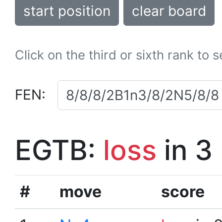
start position
clear board
Click on the third or sixth rank to 
FEN:
EGTB:
loss
in 3
#
move
score