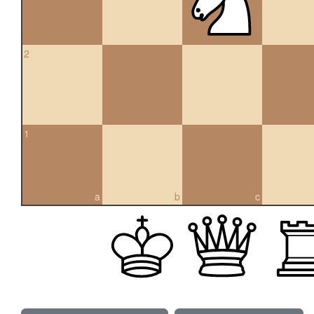
2
1
a
b
c