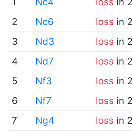
1
Nc4
loss
in 
2
Nc6
loss
in 
3
Nd3
loss
in 
4
Nd7
loss
in 
5
Nf3
loss
in 
6
Nf7
loss
in 
7
Ng4
loss
in 