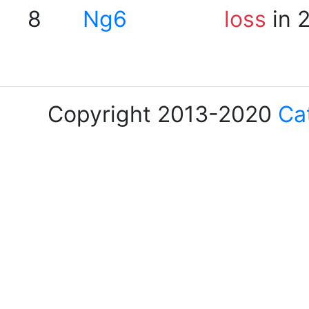
8
Ng6
loss
in 
Copyright 2013-2020
Ca