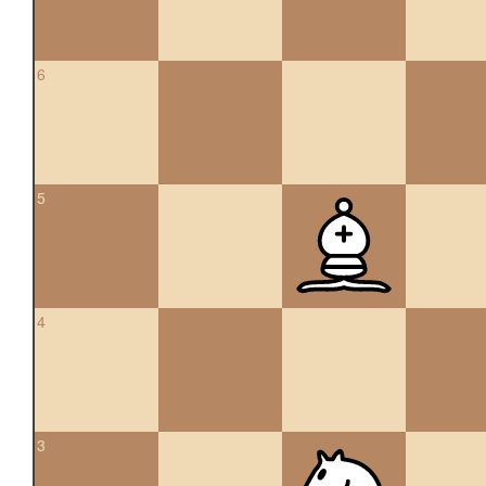
6
5
4
3