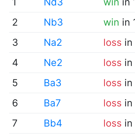
1
Nd3
win
in 
2
Nb3
win
in 
3
Na2
loss
in
4
Ne2
loss
in
5
Ba3
loss
in
6
Ba7
loss
in
7
Bb4
loss
in