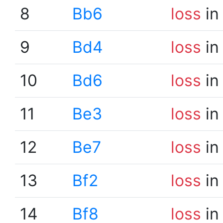
8
Bb6
loss
in
9
Bd4
loss
in
10
Bd6
loss
in
11
Be3
loss
in
12
Be7
loss
in
13
Bf2
loss
in
14
Bf8
loss
in