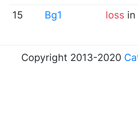
15
Bg1
loss
in
Copyright 2013-2020
Ca