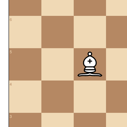
6
5
4
3