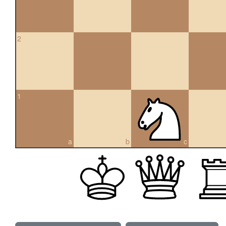
2
1
a
b
c