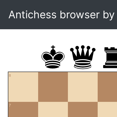
Antichess browser b
8
7