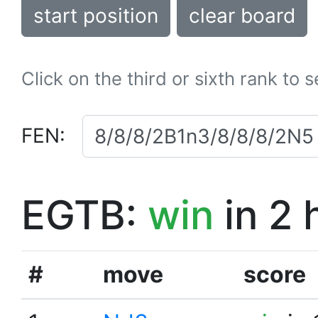
start position
clear board
Click on the third or sixth rank to 
FEN:
EGTB:
win
in 2 
#
move
score