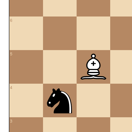
6
5
4
3