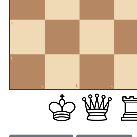
2
1
a
b
c