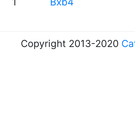
1
Bxb4
Copyright 2013-2020
Ca