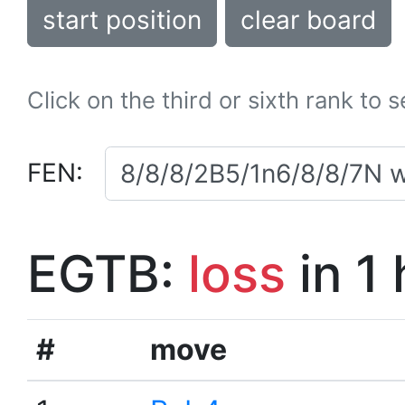
start position
clear board
Click on the third or sixth rank to 
FEN:
EGTB:
loss
in 1
#
move