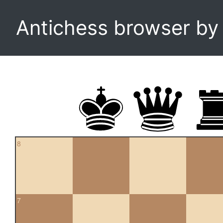
Antichess browser b
8
7