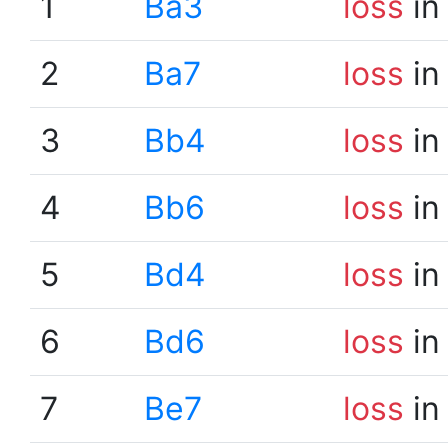
1
Ba3
loss
in
2
Ba7
loss
in
3
Bb4
loss
in
4
Bb6
loss
in
5
Bd4
loss
in
6
Bd6
loss
in
7
Be7
loss
in