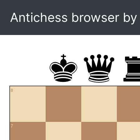
Antichess browser b
8
7