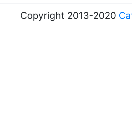
Copyright 2013-2020
Ca