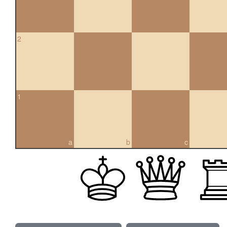
2
1
a
b
c