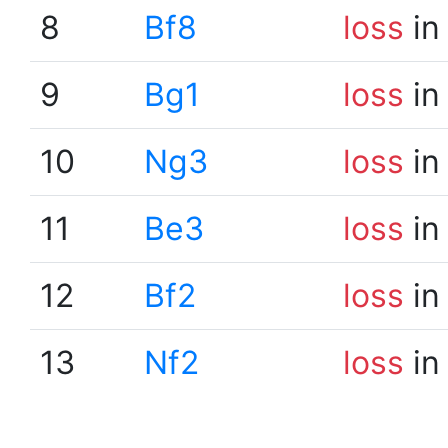
8
Bf8
loss
in
9
Bg1
loss
in
10
Ng3
loss
in
11
Be3
loss
in
12
Bf2
loss
in
13
Nf2
loss
in