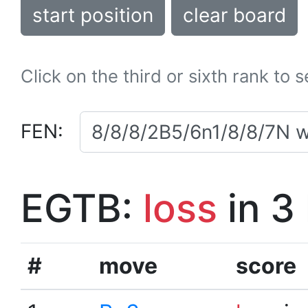
start position
clear board
Click on the third or sixth rank to 
FEN:
EGTB:
loss
in 3
#
move
score