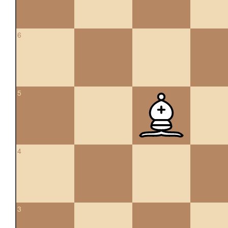
6
5
4
3