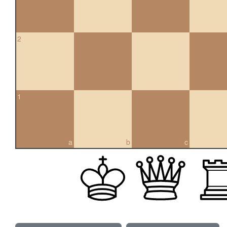
2
1
a
b
c