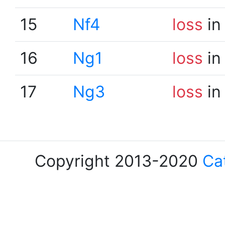
15
Nf4
loss
in
16
Ng1
loss
in
17
Ng3
loss
in
Copyright 2013-2020
Ca