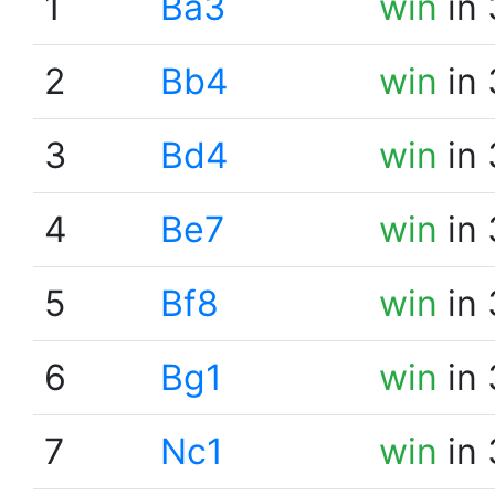
1
Ba3
win
in 
2
Bb4
win
in 
3
Bd4
win
in 
4
Be7
win
in 
5
Bf8
win
in 
6
Bg1
win
in 
7
Nc1
win
in 