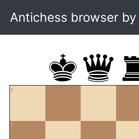
Antichess browser b
8
7