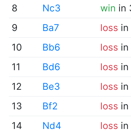
8
Nc3
win
in 
9
Ba7
loss
in
10
Bb6
loss
in
11
Bd6
loss
in
12
Be3
loss
in
13
Bf2
loss
in
14
Nd4
loss
in