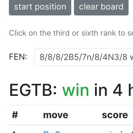
start position
clear board
Click on the third or sixth rank to 
FEN:
EGTB:
win
in 4 
#
move
score