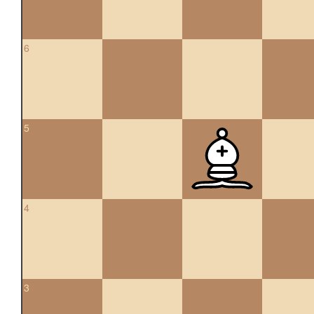
6
5
4
3