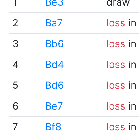
1
Be3
draw
2
Ba7
loss
in
3
Bb6
loss
in
4
Bd4
loss
in
5
Bd6
loss
in
6
Be7
loss
in
7
Bf8
loss
in