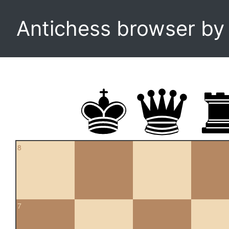
Antichess browser b
8
7