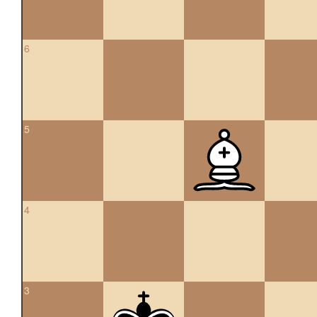
6
5
4
3