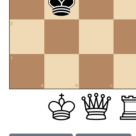
2
1
a
b
c