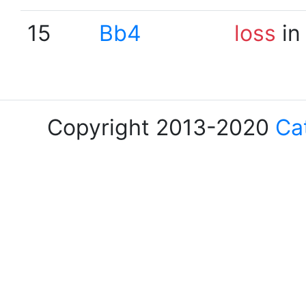
15
Bb4
loss
in
Copyright 2013-2020
Ca