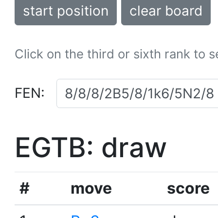
start position
clear board
Click on the third or sixth rank to 
FEN:
EGTB: draw
#
move
score