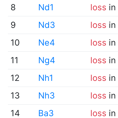
8
Nd1
loss
in
9
Nd3
loss
in
10
Ne4
loss
in
11
Ng4
loss
in
12
Nh1
loss
in
13
Nh3
loss
in
14
Ba3
loss
in