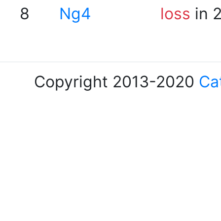
8
Ng4
loss
in 
Copyright 2013-2020
Ca