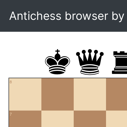
Antichess browser b
8
7