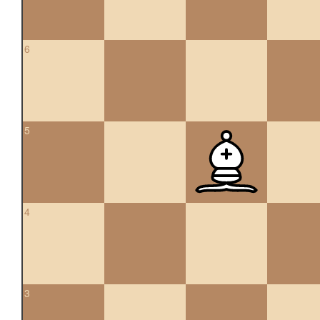
6
5
4
3