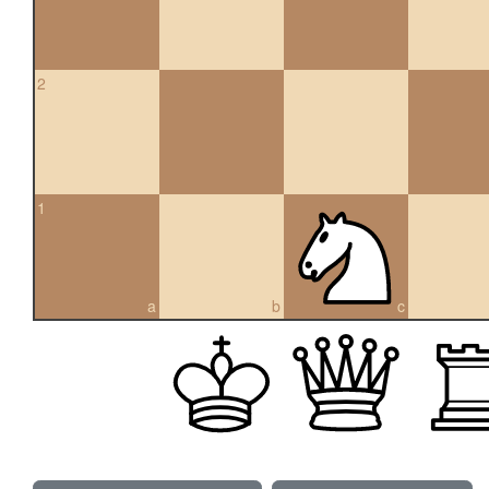
2
1
a
b
c