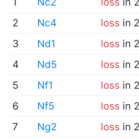
1
Nc2
loss
in 
2
Nc4
loss
in 
3
Nd1
loss
in 
4
Nd5
loss
in 
5
Nf1
loss
in 
6
Nf5
loss
in 
7
Ng2
loss
in 