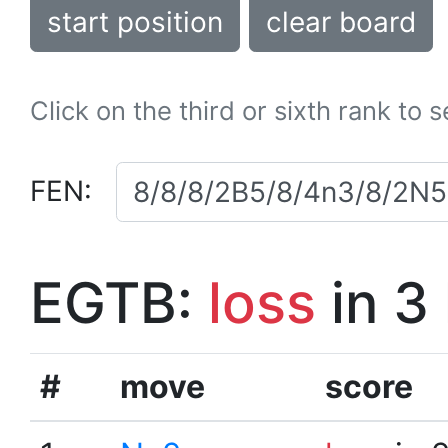
start position
clear board
Click on the third or sixth rank to 
FEN:
EGTB:
loss
in 3
#
move
score