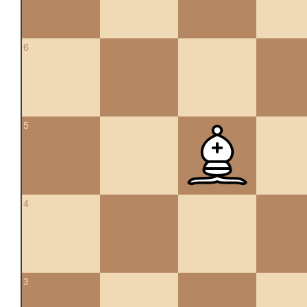
6
5
4
3