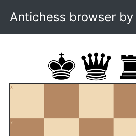
Antichess browser b
8
7