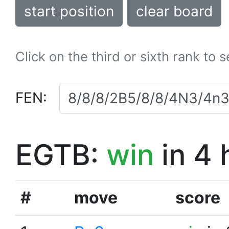
start position
clear board
Click on the third or sixth rank to 
FEN:
EGTB:
win
in 4 
#
move
score