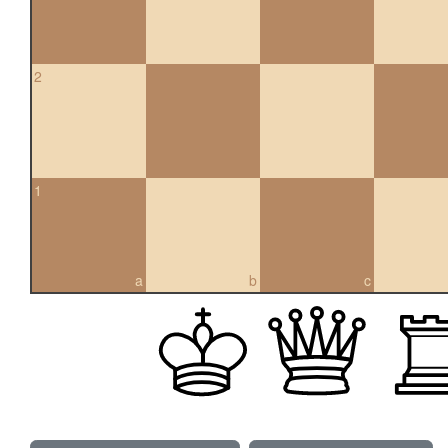
2
1
a
b
c