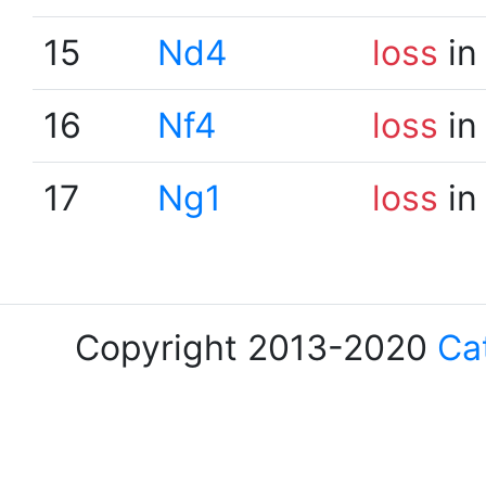
15
Nd4
loss
in
16
Nf4
loss
in
17
Ng1
loss
in
Copyright 2013-2020
Ca