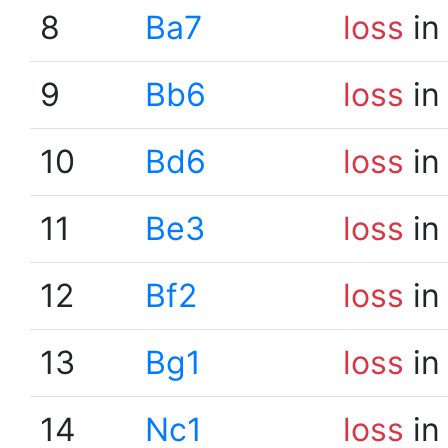
8
Ba7
loss
in
9
Bb6
loss
in
10
Bd6
loss
in
11
Be3
loss
in
12
Bf2
loss
in
13
Bg1
loss
in
14
Nc1
loss
in