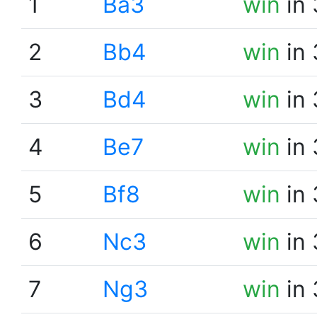
1
Ba3
win
in 
2
Bb4
win
in 
3
Bd4
win
in 
4
Be7
win
in 
5
Bf8
win
in 
6
Nc3
win
in 
7
Ng3
win
in 