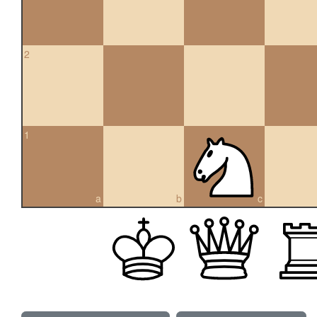
2
1
a
b
c