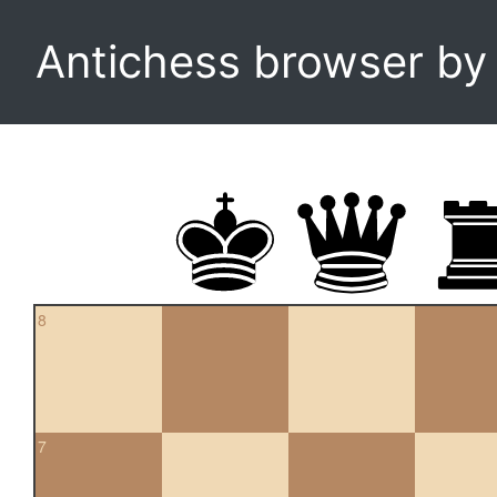
Antichess browser b
8
7