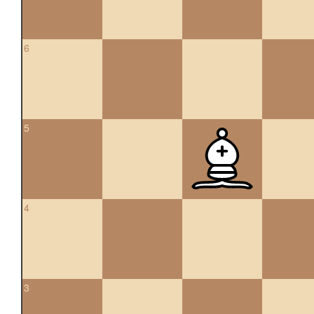
6
5
4
3