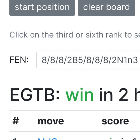
start position
clear board
Click on the third or sixth rank to 
FEN:
EGTB:
win
in 2 
#
move
score