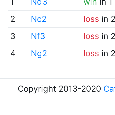
1
Nd3
win
in 1
2
Nc2
loss
in 
3
Nf3
loss
in 
4
Ng2
loss
in 
Copyright 2013-2020
Ca