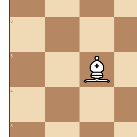
6
5
4
3