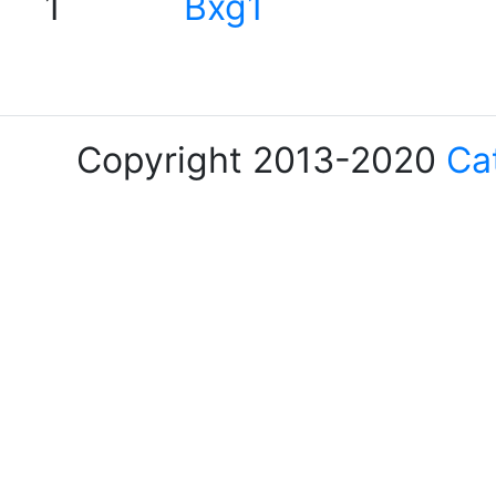
1
Bxg1
Copyright 2013-2020
Ca