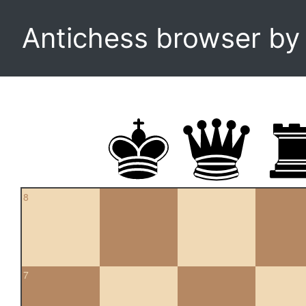
Antichess browser b
8
7