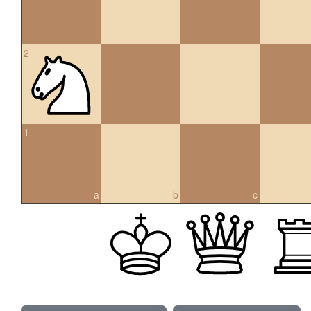
2
1
a
b
c