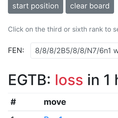
start position
clear board
Click on the third or sixth rank to 
FEN:
EGTB:
loss
in 1
#
move