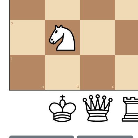
2
1
a
b
c