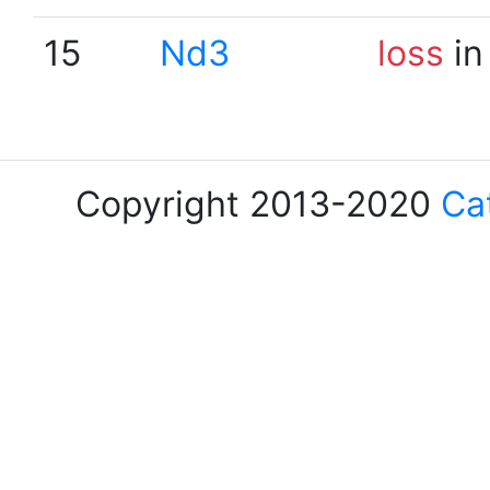
15
Nd3
loss
in
Copyright 2013-2020
Ca