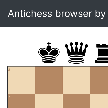
Antichess browser b
8
7