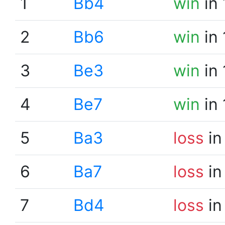
1
Bb4
win
in 
2
Bb6
win
in 
3
Be3
win
in 
4
Be7
win
in 
5
Ba3
loss
in
6
Ba7
loss
in
7
Bd4
loss
in