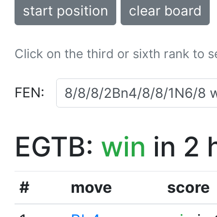
start position
clear board
Click on the third or sixth rank to 
FEN:
EGTB:
win
in 2 
#
move
score