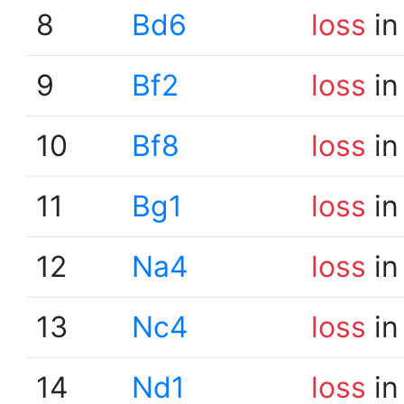
8
Bd6
loss
in
9
Bf2
loss
in
10
Bf8
loss
in
11
Bg1
loss
in
12
Na4
loss
in
13
Nc4
loss
in
14
Nd1
loss
in