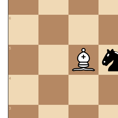
6
5
4
3