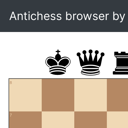
Antichess browser b
8
7