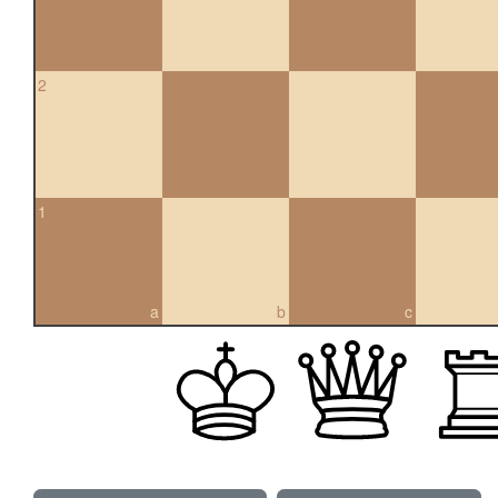
2
1
a
b
c