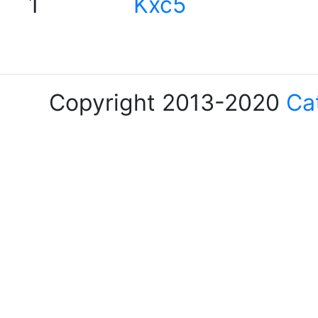
1
Kxc5
Copyright 2013-2020
Ca