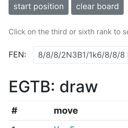
start position
clear board
Click on the third or sixth rank to 
FEN:
EGTB: draw
#
move