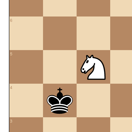
6
5
4
3