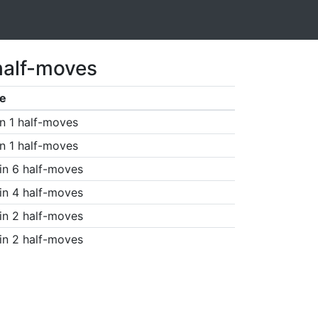
half-moves
e
n 1 half-moves
n 1 half-moves
in 6 half-moves
in 4 half-moves
in 2 half-moves
in 2 half-moves