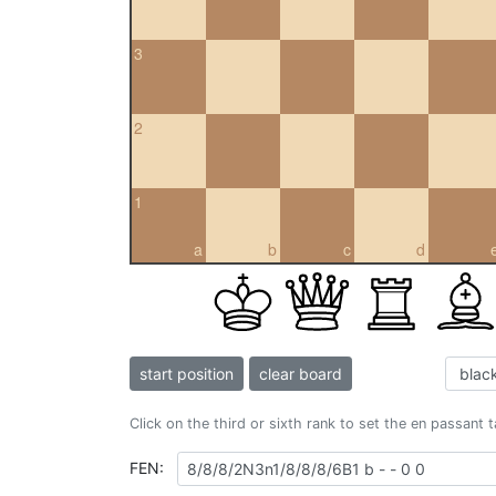
3
2
1
a
b
c
d
start position
clear board
Click on the third or sixth rank to set the en passant 
FEN: