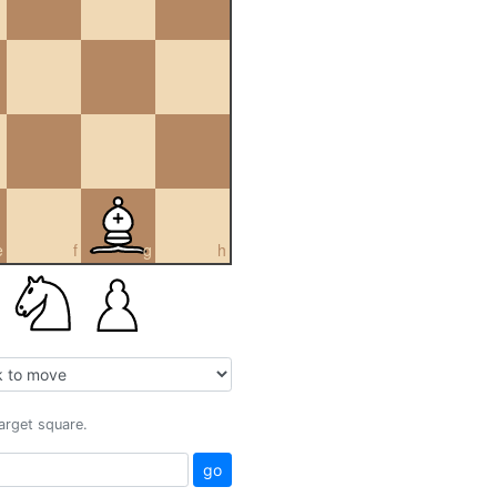
e
f
g
h
target square.
go