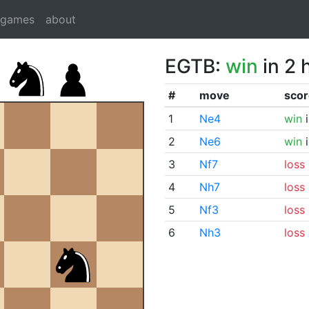
dgames
about
EGTB:
win
in 2 
#
move
scor
1
Ne4
win
i
2
Ne6
win
i
3
Nf7
loss
4
Nh7
loss
5
Nf3
loss
6
Nh3
loss