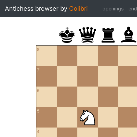
Antichess browser by
Colibri
openings
en
8
7
6
5
4