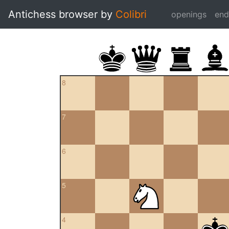
Antichess browser by
Colibri
openings
en
8
7
6
5
4