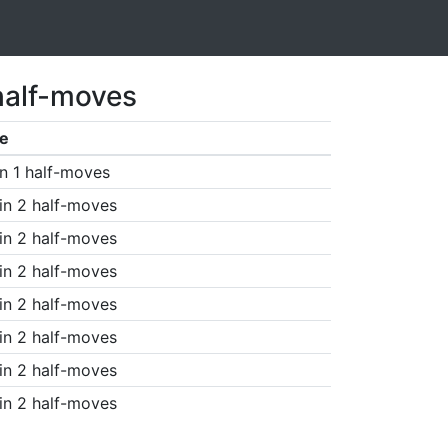
half-moves
e
n 1 half-moves
in 2 half-moves
in 2 half-moves
in 2 half-moves
in 2 half-moves
in 2 half-moves
in 2 half-moves
in 2 half-moves