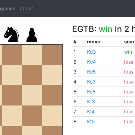
dgames
about
EGTB:
win
in 2 
#
move
scor
1
Kd3
win
i
2
Kd4
loss
3
Kd5
loss
4
Ke3
loss
5
Ke5
loss
6
Kf3
loss
7
Kf4
loss
8
Kf5
loss