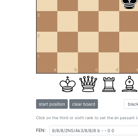
3
2
1
a
b
c
d
start position
clear board
Click on the third or sixth rank to set the en passant 
FEN: