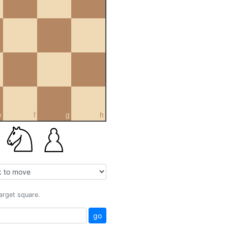
e
f
g
h
target square.
go