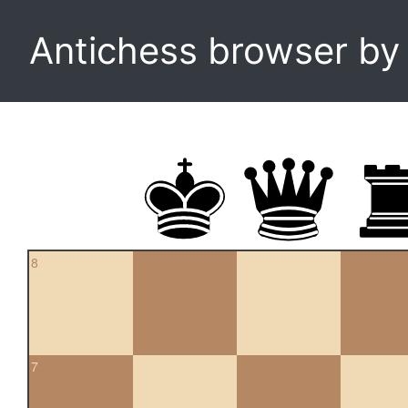
Antichess browser b
8
7