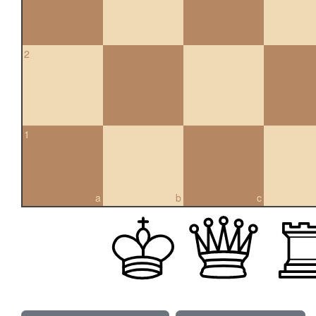
2
1
a
b
c