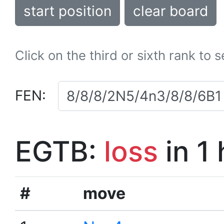
start position
clear board
Click on the third or sixth rank to 
FEN:
EGTB:
loss
in 1
#
move