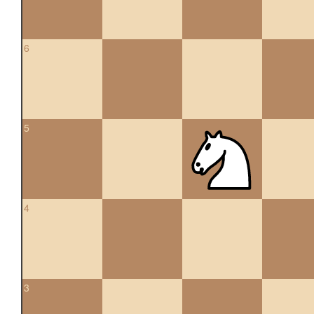
6
5
4
3