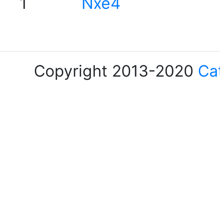
1
Nxe4
Copyright 2013-2020
Ca