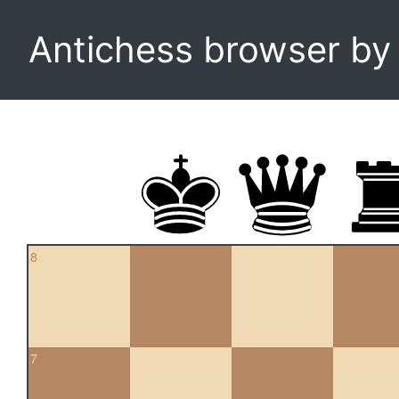
Antichess browser b
8
7