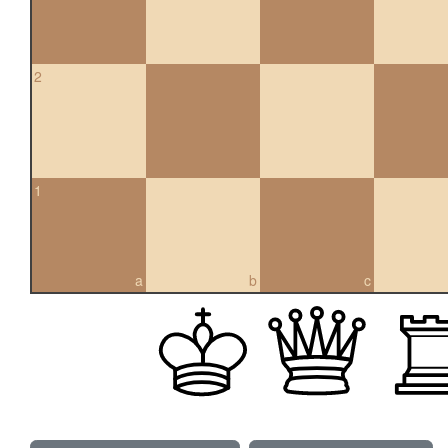
2
1
a
b
c