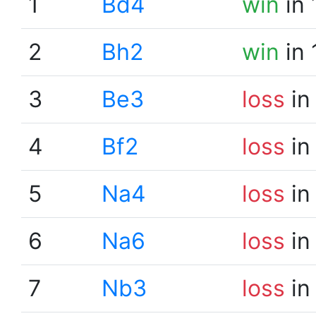
1
Bd4
win
in 
2
Bh2
win
in 
3
Be3
loss
in
4
Bf2
loss
in
5
Na4
loss
in
6
Na6
loss
in
7
Nb3
loss
in