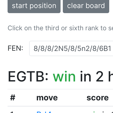
start position
clear board
Click on the third or sixth rank to 
FEN:
EGTB:
win
in 2 
#
move
score