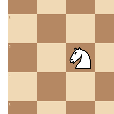
6
5
4
3