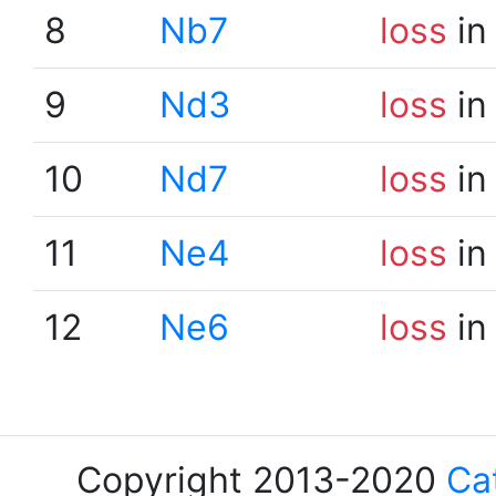
8
Nb7
loss
in
9
Nd3
loss
in
10
Nd7
loss
in
11
Ne4
loss
in
12
Ne6
loss
in
Copyright 2013-2020
Ca