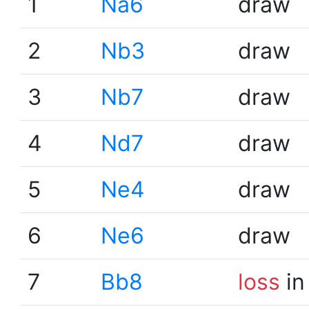
1
Na6
draw
2
Nb3
draw
3
Nb7
draw
4
Nd7
draw
5
Ne4
draw
6
Ne6
draw
7
Bb8
loss
in