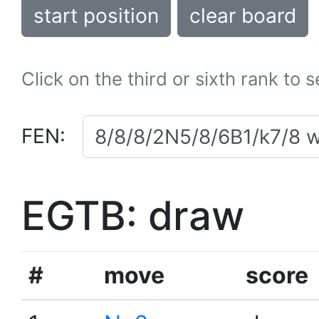
start position
clear board
Click on the third or sixth rank to 
FEN:
EGTB: draw
#
move
score