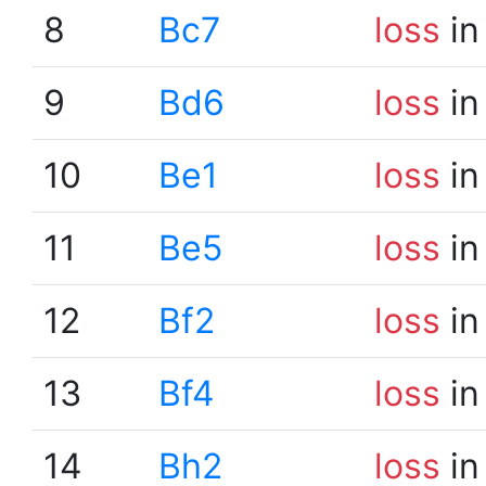
8
Bc7
loss
in
9
Bd6
loss
in
10
Be1
loss
in
11
Be5
loss
in
12
Bf2
loss
in
13
Bf4
loss
in
14
Bh2
loss
in