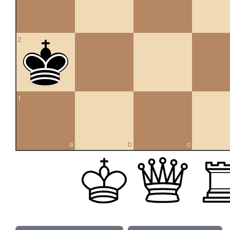
2
1
a
b
c