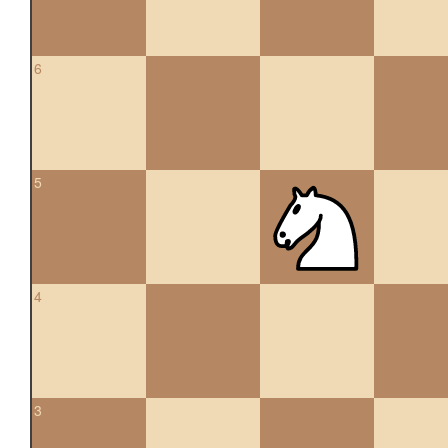
6
5
4
3