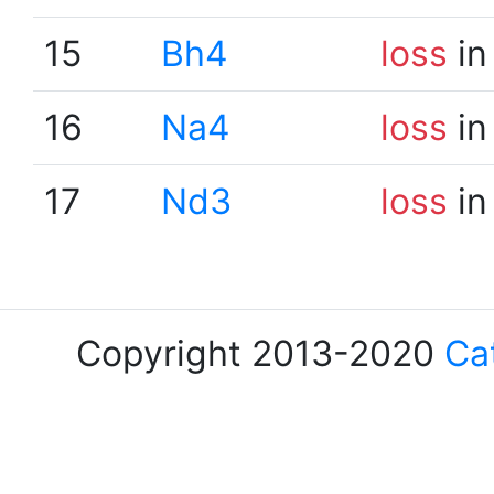
15
Bh4
loss
in
16
Na4
loss
in
17
Nd3
loss
in
Copyright 2013-2020
Ca