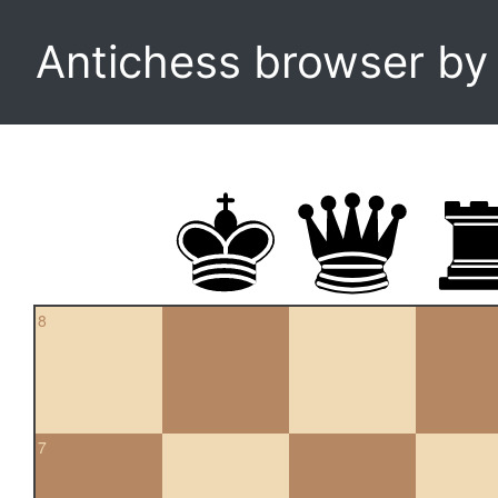
Antichess browser b
8
7