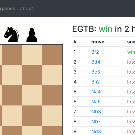
dgames
about
EGTB:
win
in 2 
#
move
sc
1
Bf2
win
2
Bd4
los
3
Be3
los
4
Bh2
los
5
Na4
los
6
Na6
los
7
Nb3
los
8
Nb7
los
9
Nd3
los