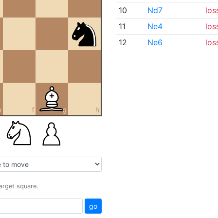
10
Nd7
los
11
Ne4
los
12
Ne6
los
e
f
g
h
target square.
go