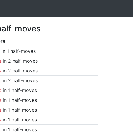
half-moves
ore
in 1 half-moves
s
in 2 half-moves
s
in 2 half-moves
s
in 2 half-moves
s
in 1 half-moves
s
in 1 half-moves
s
in 1 half-moves
s
in 1 half-moves
s
in 1 half-moves