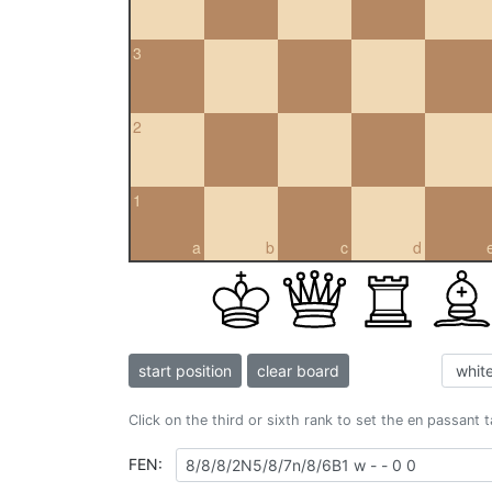
3
2
1
a
b
c
d
start position
clear board
Click on the third or sixth rank to set the en passant 
FEN: