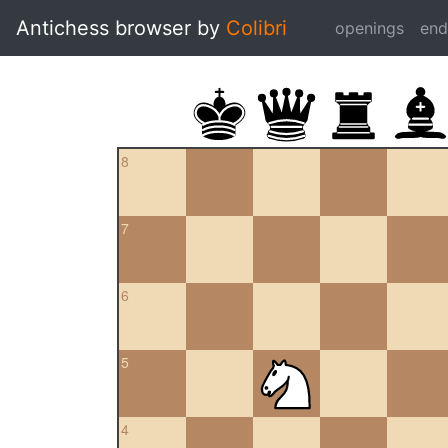
Antichess browser by
Colibri
openings
en
8
7
6
5
4