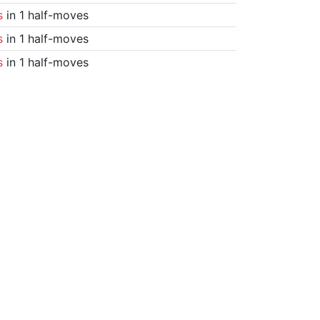
s
in 1 half-moves
s
in 1 half-moves
s
in 1 half-moves