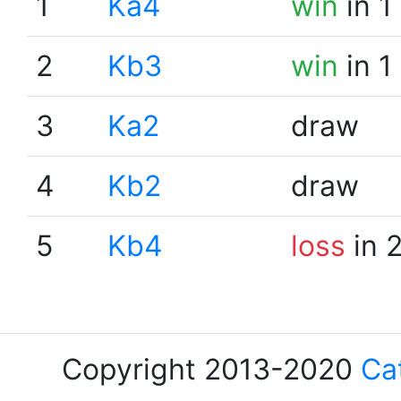
1
Ka4
win
in 1
2
Kb3
win
in 1
3
Ka2
draw
4
Kb2
draw
5
Kb4
loss
in 
Copyright 2013-2020
Ca