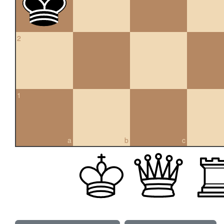
2
1
a
b
c