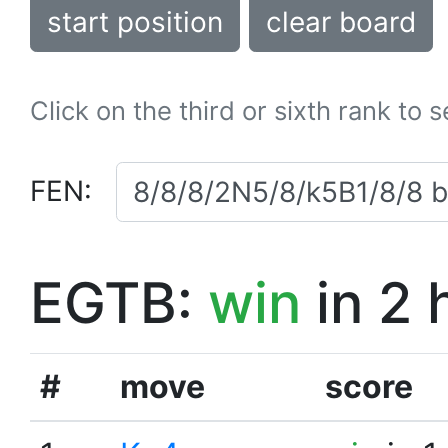
start position
clear board
Click on the third or sixth rank to 
FEN:
EGTB:
win
in 2 
#
move
score