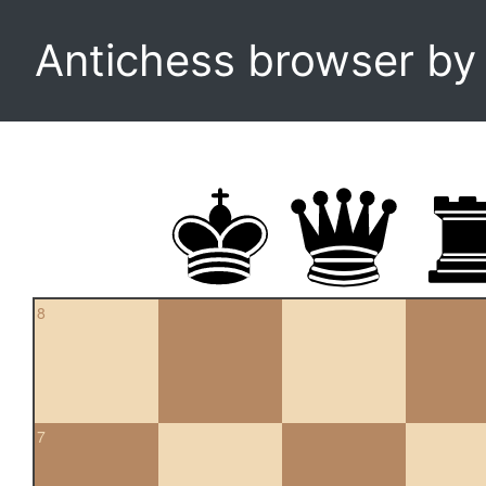
Antichess browser b
8
7