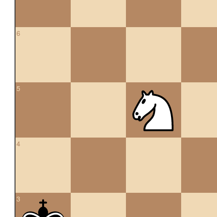
6
5
4
3