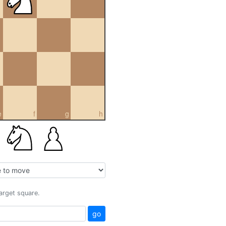
e
f
g
h
target square.
go