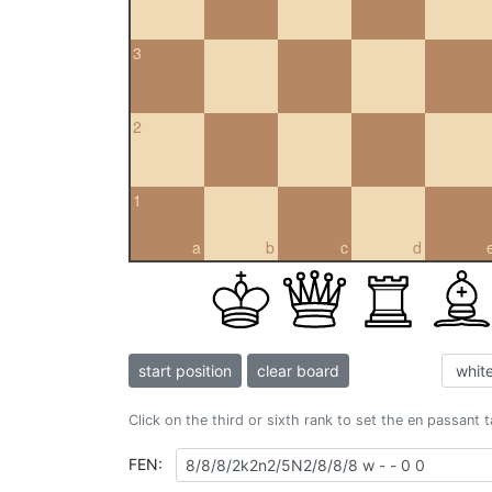
3
2
1
a
b
c
d
start position
clear board
Click on the third or sixth rank to set the en passant 
FEN: