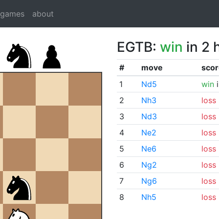
dgames
about
EGTB:
win
in 2 
#
move
scor
1
Nd5
win
i
2
Nh3
loss
3
Nd3
loss
4
Ne2
loss
5
Ne6
loss
6
Ng2
loss
7
Ng6
loss
8
Nh5
loss