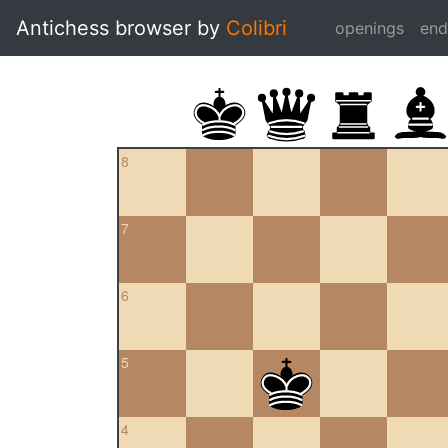
Antichess browser by
Colibri
openings
en
8
7
6
5
4