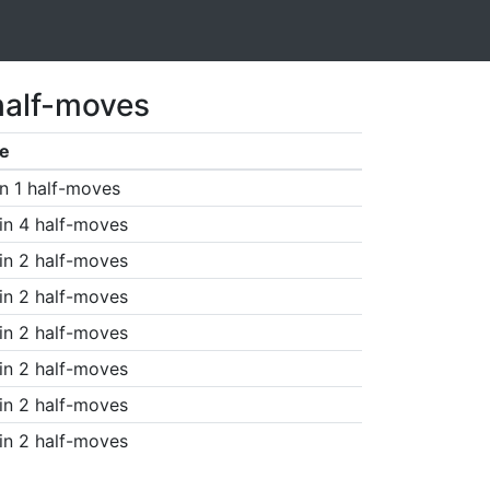
half-moves
e
n 1 half-moves
in 4 half-moves
in 2 half-moves
in 2 half-moves
in 2 half-moves
in 2 half-moves
in 2 half-moves
in 2 half-moves