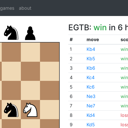
dgames
about
EGTB:
win
in 6 
#
move
sc
1
Kb4
win
2
Kb5
win
3
Kb6
win
4
Kc4
win
5
Kc6
win
6
Ne3
win
7
Ne7
win
8
Kd4
los
9
Kd5
los