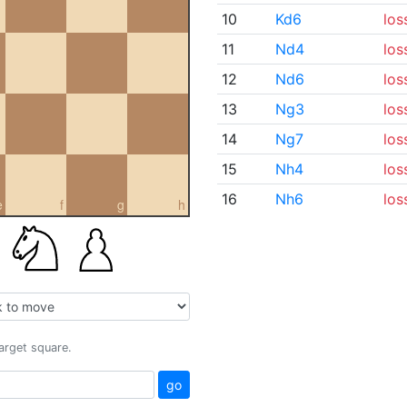
10
Kd6
los
11
Nd4
los
12
Nd6
los
13
Ng3
los
14
Ng7
los
15
Nh4
los
16
Nh6
los
e
f
g
h
target square.
go