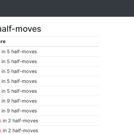
half-moves
ore
in 5 half-moves
in 5 half-moves
in 5 half-moves
in 5 half-moves
in 5 half-moves
in 9 half-moves
in 9 half-moves
s
in 2 half-moves
s
in 2 half-moves