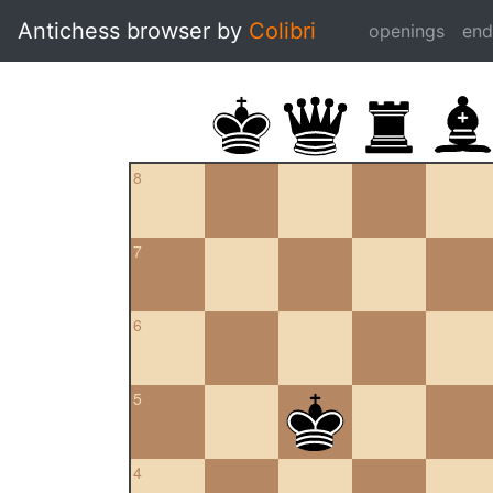
Antichess browser by
Colibri
openings
en
8
7
6
5
4