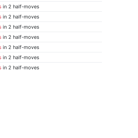
s
in 2 half-moves
s
in 2 half-moves
s
in 2 half-moves
s
in 2 half-moves
s
in 2 half-moves
s
in 2 half-moves
s
in 2 half-moves