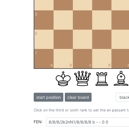
3
2
1
a
b
c
d
start position
clear board
Click on the third or sixth rank to set the en passant 
FEN: