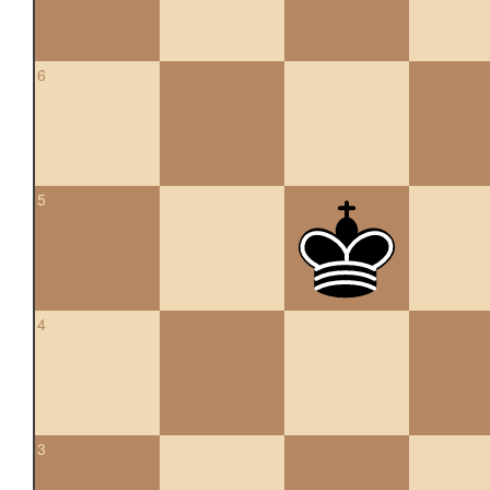
6
5
4
3