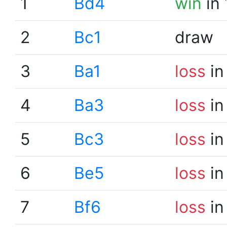
1
Bd4
win
in 
2
Bc1
draw
3
Ba1
loss
in
4
Ba3
loss
in
5
Bc3
loss
in
6
Be5
loss
in
7
Bf6
loss
in