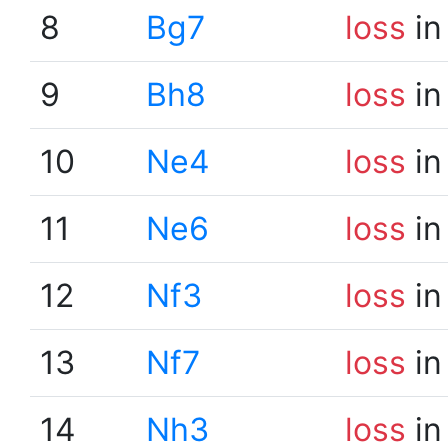
8
Bg7
loss
in
9
Bh8
loss
in
10
Ne4
loss
in
11
Ne6
loss
in
12
Nf3
loss
in
13
Nf7
loss
in
14
Nh3
loss
in