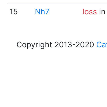
15
Nh7
loss
in
Copyright 2013-2020
Ca