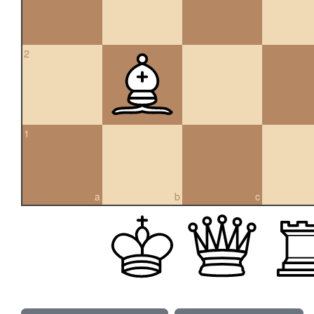
2
1
a
b
c