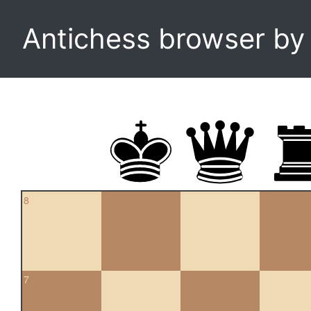
Antichess browser b
8
7