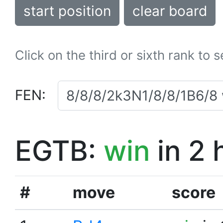
start position
clear board
Click on the third or sixth rank to 
FEN:
EGTB:
win
in 2 
#
move
score