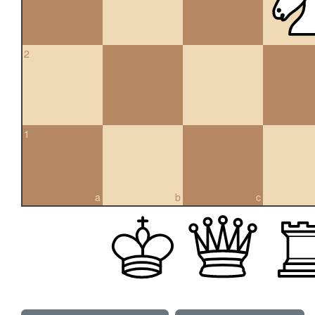
2
1
a
b
c