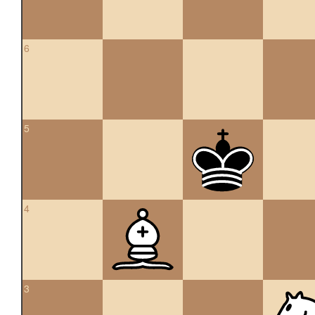
6
5
4
3