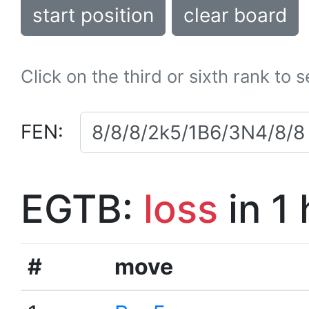
start position
clear board
Click on the third or sixth rank to 
FEN:
EGTB:
loss
in 1
#
move