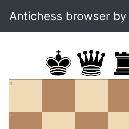
Antichess browser b
8
7