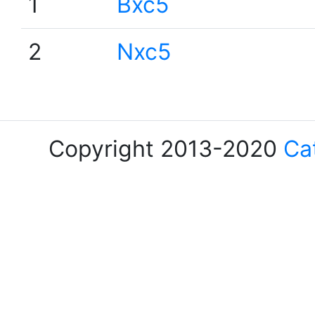
1
Bxc5
2
Nxc5
Copyright 2013-2020
Ca