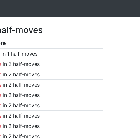
half-moves
ore
in 1 half-moves
s
in 2 half-moves
s
in 2 half-moves
s
in 2 half-moves
s
in 2 half-moves
s
in 2 half-moves
s
in 2 half-moves
s
in 2 half-moves
s
in 2 half-moves