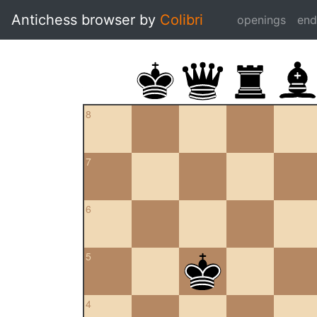
Antichess browser by
Colibri
openings
en
8
7
6
5
4