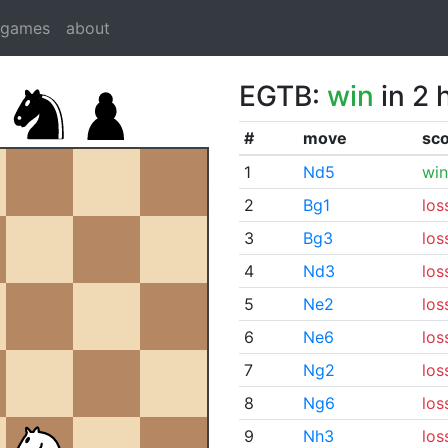
dgames
about
EGTB:
win
in 2 
#
move
sc
1
Nd5
win
2
Bg1
los
3
Bg3
los
4
Nd3
los
5
Ne2
los
6
Ne6
los
7
Ng2
los
8
Ng6
los
9
Nh3
los