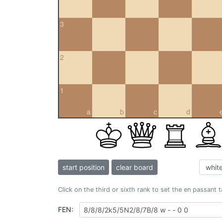
3
2
1
a
b
c
d
start position
clear board
Click on the third or sixth rank to set the en passant 
FEN: