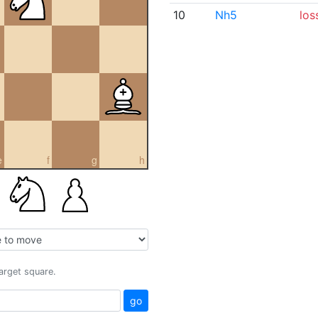
10
Nh5
los
e
f
g
h
target square.
go