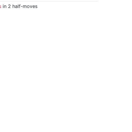
s
in 2 half-moves