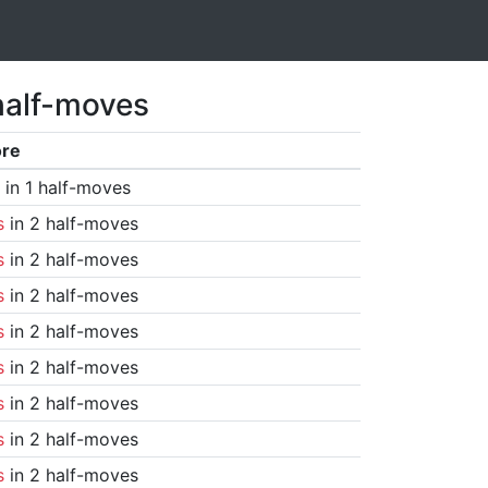
half-moves
ore
in 1 half-moves
s
in 2 half-moves
s
in 2 half-moves
s
in 2 half-moves
s
in 2 half-moves
s
in 2 half-moves
s
in 2 half-moves
s
in 2 half-moves
s
in 2 half-moves