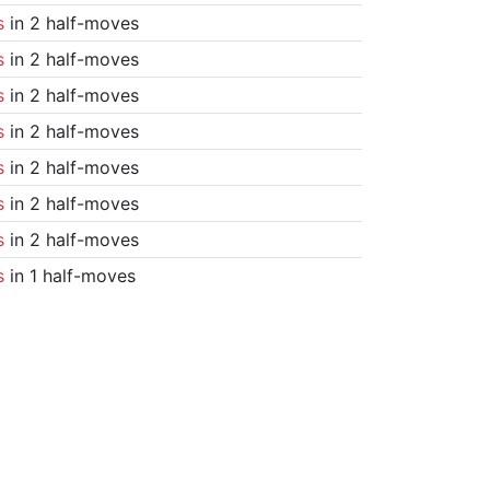
s
in 2 half-moves
s
in 2 half-moves
s
in 2 half-moves
s
in 2 half-moves
s
in 2 half-moves
s
in 2 half-moves
s
in 2 half-moves
s
in 1 half-moves