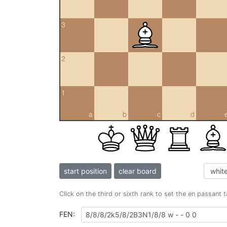
3
2
1
a
b
c
d
start position
clear board
Click on the third or sixth rank to set the en passant 
FEN: