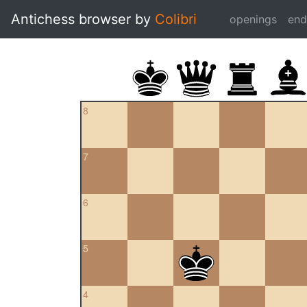
Antichess browser by
Colibri
openings
en
8
7
6
5
4