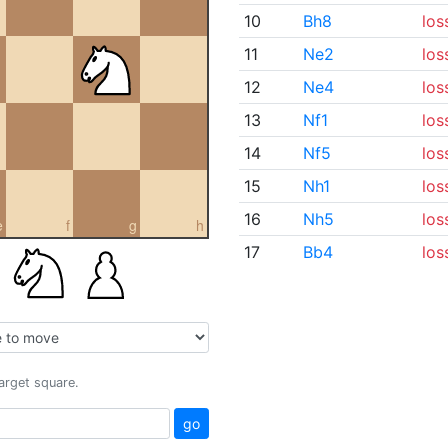
10
Bh8
los
11
Ne2
los
12
Ne4
los
13
Nf1
los
14
Nf5
los
15
Nh1
los
16
Nh5
los
e
f
g
h
17
Bb4
los
target square.
go