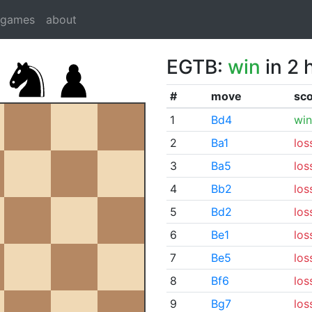
dgames
about
EGTB:
win
in 2 
#
move
sc
1
Bd4
win
2
Ba1
los
3
Ba5
los
4
Bb2
los
5
Bd2
los
6
Be1
los
7
Be5
los
8
Bf6
los
9
Bg7
los