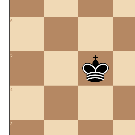
6
5
4
3