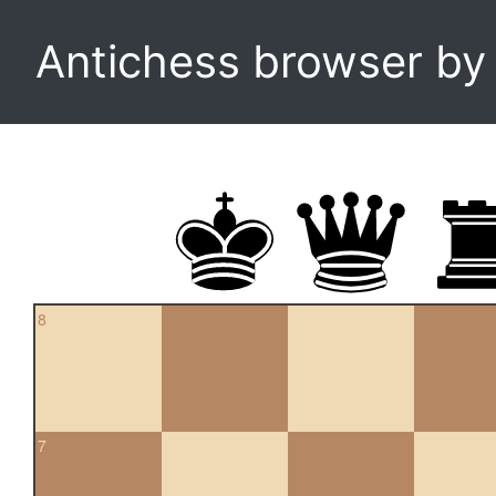
Antichess browser b
8
7