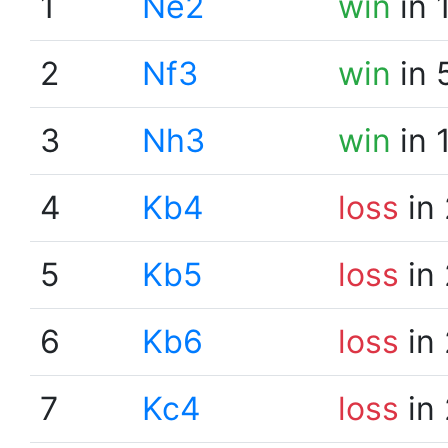
1
Ne2
win
in 
2
Nf3
win
in 
3
Nh3
win
in 
4
Kb4
loss
in 
5
Kb5
loss
in 
6
Kb6
loss
in 
7
Kc4
loss
in 