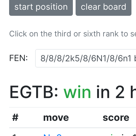
start position
clear board
Click on the third or sixth rank to 
FEN:
EGTB:
win
in 2 
#
move
score