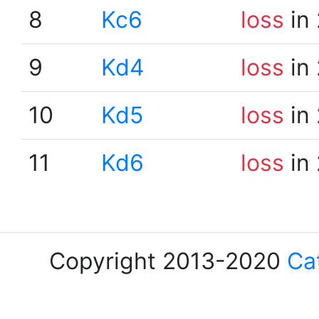
8
Kc6
loss
in 
9
Kd4
loss
in 
10
Kd5
loss
in 
11
Kd6
loss
in 
Copyright 2013-2020
Ca