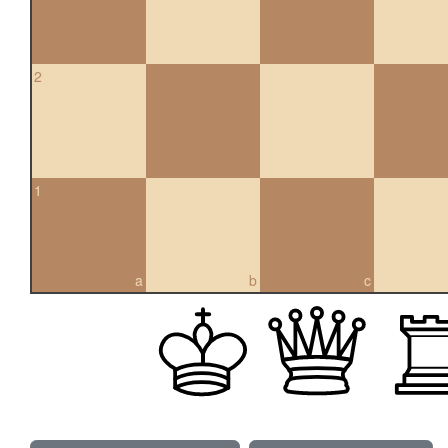
2
1
a
b
c