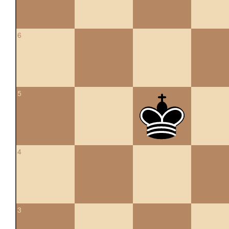
6
5
4
3