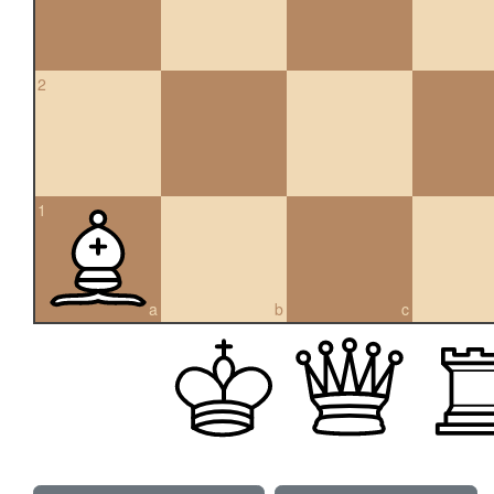
2
1
a
b
c