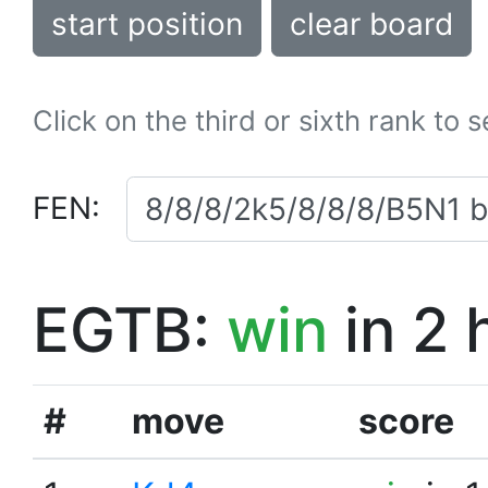
start position
clear board
Click on the third or sixth rank to 
FEN:
EGTB:
win
in 2 
#
move
score