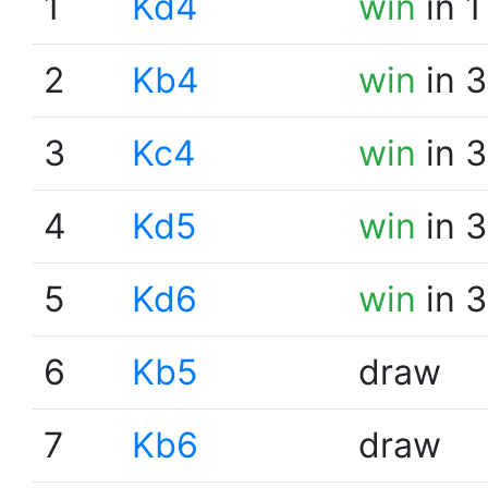
1
Kd4
win
in 1
2
Kb4
win
in 3
3
Kc4
win
in 3
4
Kd5
win
in 3
5
Kd6
win
in 3
6
Kb5
draw
7
Kb6
draw