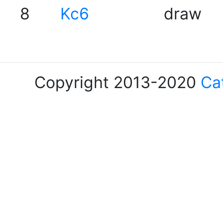
8
Kc6
draw
Copyright 2013-2020
Ca