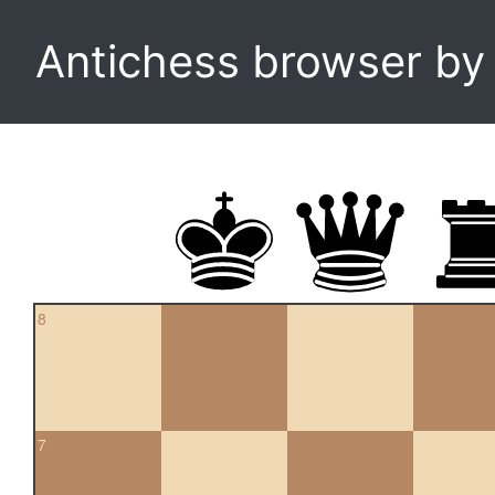
Antichess browser b
8
7