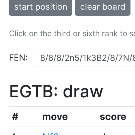
start position
clear board
Click on the third or sixth rank to 
FEN:
EGTB: draw
#
move
score