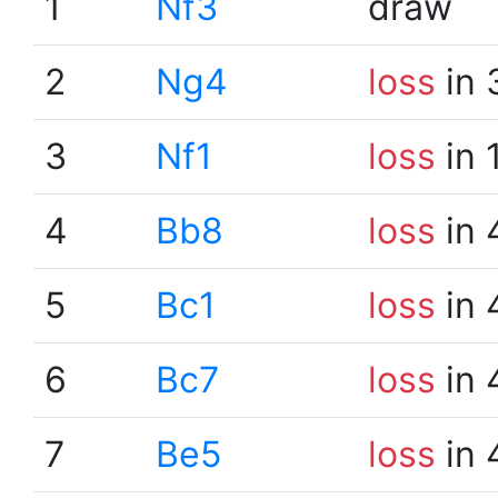
1
Nf3
draw
2
Ng4
loss
in 
3
Nf1
loss
in 
4
Bb8
loss
in 
5
Bc1
loss
in 
6
Bc7
loss
in 
7
Be5
loss
in 