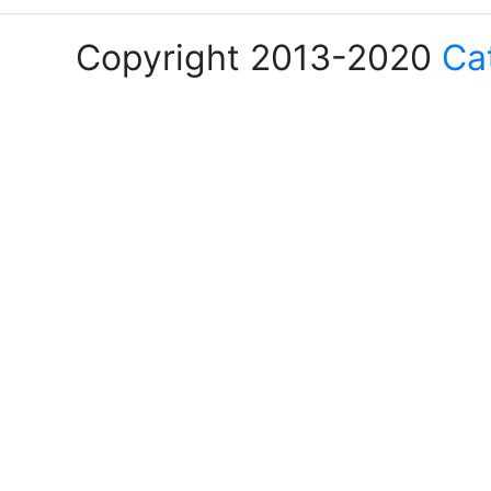
Copyright 2013-2020
Ca