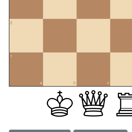
2
1
a
b
c