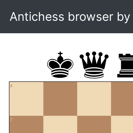
Antichess browser b
8
7