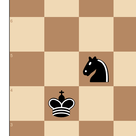
6
5
4
3