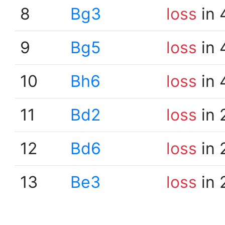
8
Bg3
loss
in 
9
Bg5
loss
in 
10
Bh6
loss
in 
11
Bd2
loss
in 
12
Bd6
loss
in 
13
Be3
loss
in 