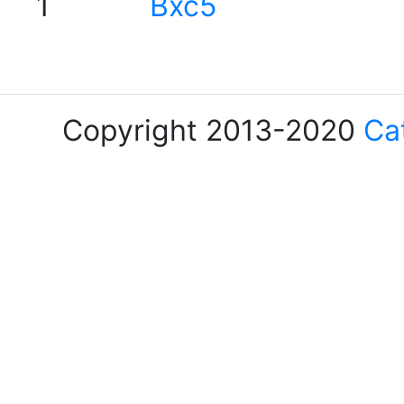
1
Bxc5
Copyright 2013-2020
Ca