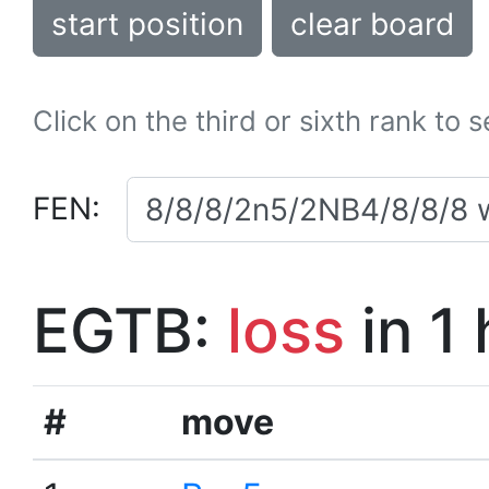
start position
clear board
Click on the third or sixth rank to 
FEN:
EGTB:
loss
in 1
#
move