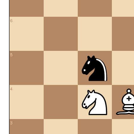
6
5
4
3