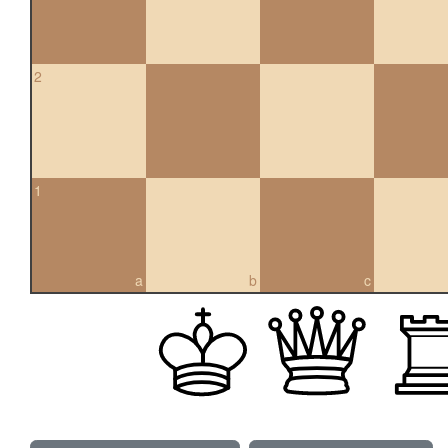
2
1
a
b
c