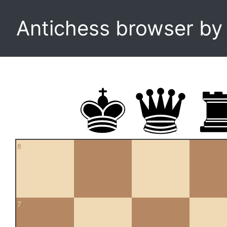
Antichess browser b
8
7