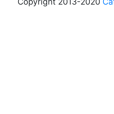
Copyright 2013-2020
Ca