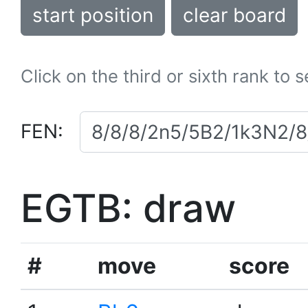
start position
clear board
Click on the third or sixth rank to 
FEN:
EGTB: draw
#
move
score