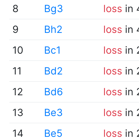
8
Bg3
loss
in 
9
Bh2
loss
in 
10
Bc1
loss
in 
11
Bd2
loss
in 
12
Bd6
loss
in 
13
Be3
loss
in 
14
Be5
loss
in 