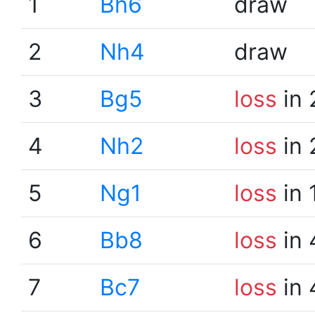
1
Bh6
draw
2
Nh4
draw
3
Bg5
loss
in 
4
Nh2
loss
in 
5
Ng1
loss
in 
6
Bb8
loss
in 
7
Bc7
loss
in 