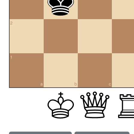
2
1
a
b
c