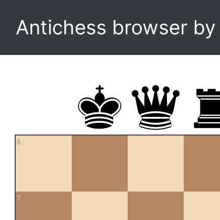
Antichess browser b
8
7