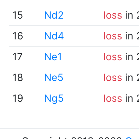
15
Nd2
loss
in 
16
Nd4
loss
in 
17
Ne1
loss
in 
18
Ne5
loss
in 
19
Ng5
loss
in 