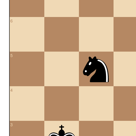
6
5
4
3