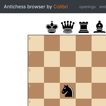
Antichess browser by
Colibri
openings
en
8
7
6
5
4