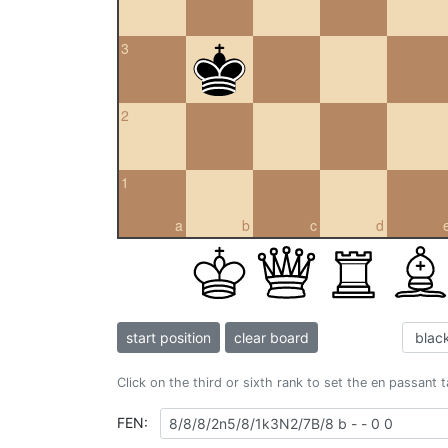
3
2
1
a
b
c
d
start position
clear board
Click on the third or sixth rank to set the en passant 
FEN: