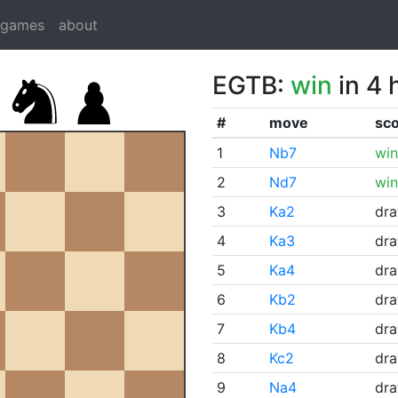
dgames
about
EGTB:
win
in 4 
#
move
sc
1
Nb7
win
2
Nd7
win
3
Ka2
dr
4
Ka3
dr
5
Ka4
dr
6
Kb2
dr
7
Kb4
dr
8
Kc2
dr
9
Na4
dr