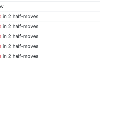
aw
s
in 2 half-moves
s
in 2 half-moves
s
in 2 half-moves
s
in 2 half-moves
s
in 2 half-moves