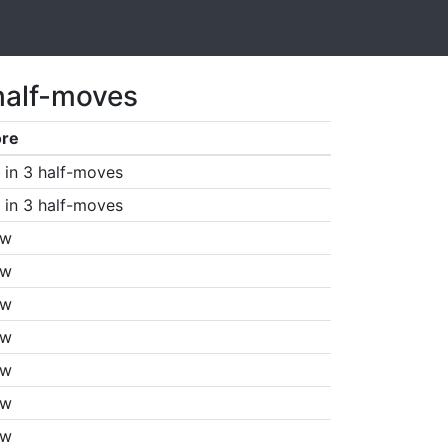
half-moves
ore
in 3 half-moves
in 3 half-moves
aw
aw
aw
aw
aw
aw
aw