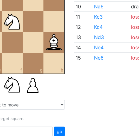
10
Na6
dr
11
Kc3
los
12
Kc4
los
13
Nd3
los
14
Ne4
los
15
Ne6
los
e
f
g
h
target square.
go