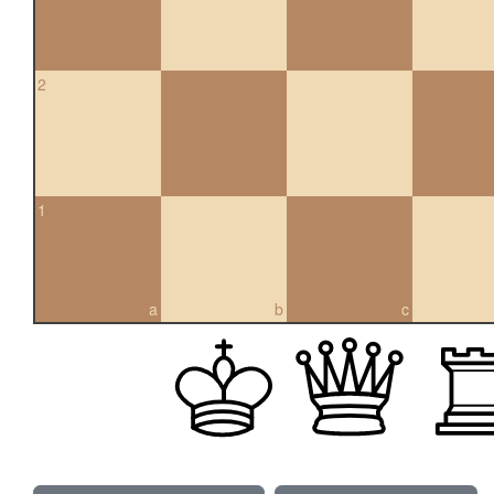
2
1
a
b
c