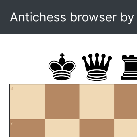
Antichess browser b
8
7