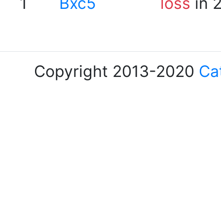
1
Bxc5
loss
in 
Copyright 2013-2020
Ca