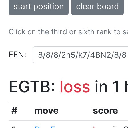
start position
clear board
Click on the third or sixth rank to 
FEN:
EGTB:
loss
in 1
#
move
score