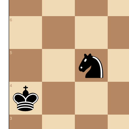
6
5
4
3