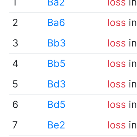
1
Ba2
loss
in
2
Ba6
loss
in
3
Bb3
loss
in
4
Bb5
loss
in
5
Bd3
loss
in
6
Bd5
loss
in
7
Be2
loss
in