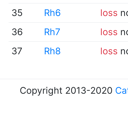
35
Rh6
loss
n
36
Rh7
loss
n
37
Rh8
loss
n
Copyright 2013-2020
Ca