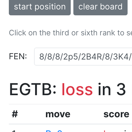
start position
clear board
Click on the third or sixth rank to 
FEN:
EGTB:
loss
in 3
#
move
score