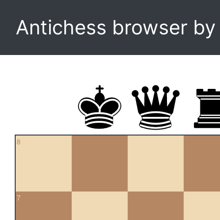
Antichess browser b
8
7