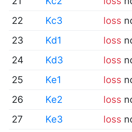
21
Kc2
loss
n
22
Kc3
loss
n
23
Kd1
loss
n
24
Kd3
loss
n
25
Ke1
loss
n
26
Ke2
loss
n
27
Ke3
loss
n