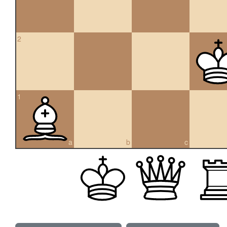
2
1
a
b
c