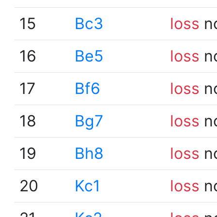
15
Bc3
loss
n
16
Be5
loss
n
17
Bf6
loss
n
18
Bg7
loss
n
19
Bh8
loss
n
20
Kc1
loss
n