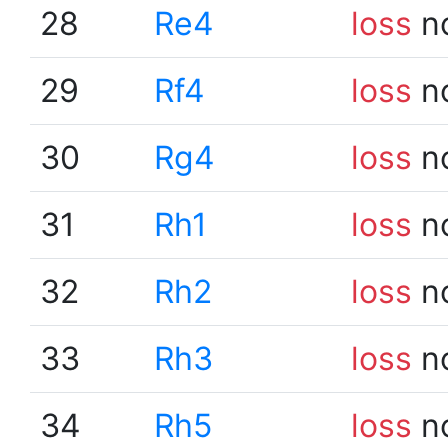
28
Re4
loss
n
29
Rf4
loss
n
30
Rg4
loss
n
31
Rh1
loss
n
32
Rh2
loss
n
33
Rh3
loss
n
34
Rh5
loss
n