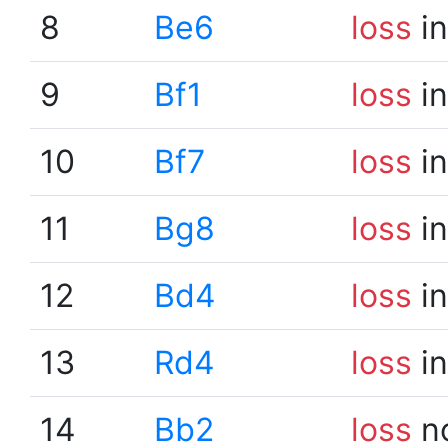
8
Be6
loss
in
9
Bf1
loss
in
10
Bf7
loss
in
11
Bg8
loss
in
12
Bd4
loss
in
13
Rd4
loss
in
14
Bb2
loss
n