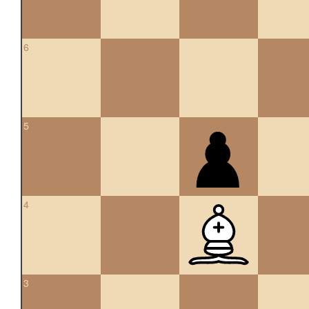
6
5
4
3