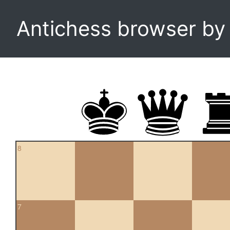
Antichess browser b
8
7