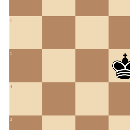
6
5
4
3