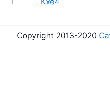
1
Kxe4
Copyright 2013-2020
Ca