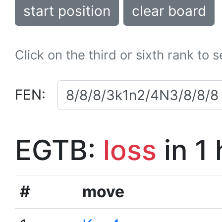
start position
clear board
Click on the third or sixth rank to 
FEN:
EGTB:
loss
in 1
#
move