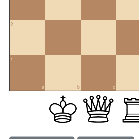
2
1
a
b
c