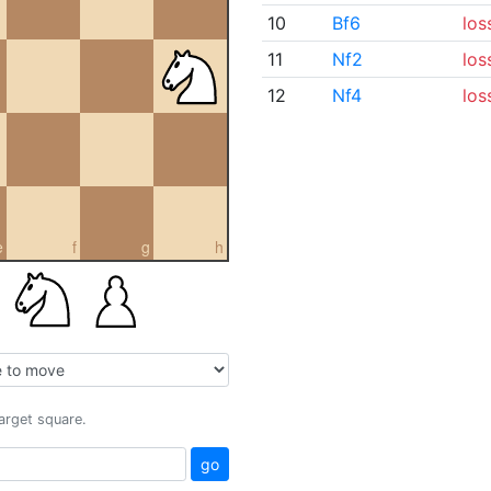
10
Bf6
los
11
Nf2
los
12
Nf4
los
e
f
g
h
target square.
go