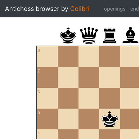
Antichess browser by
Colibri
openings
en
8
7
6
5
4