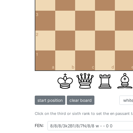
3
2
1
a
b
c
d
start position
clear board
Click on the third or sixth rank to set the en passant 
FEN: