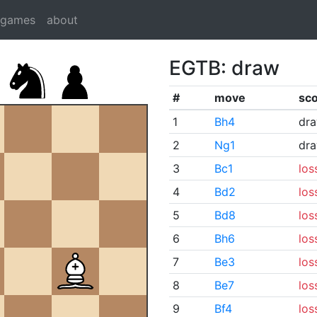
dgames
about
EGTB: draw
#
move
sc
1
Bh4
dr
2
Ng1
dr
3
Bc1
los
4
Bd2
los
5
Bd8
los
6
Bh6
los
7
Be3
los
8
Be7
los
9
Bf4
los