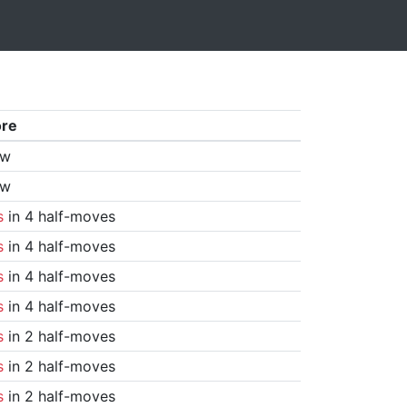
ore
aw
aw
s
in 4 half-moves
s
in 4 half-moves
s
in 4 half-moves
s
in 4 half-moves
s
in 2 half-moves
s
in 2 half-moves
s
in 2 half-moves