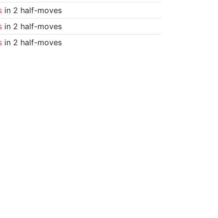
s
in 2 half-moves
s
in 2 half-moves
s
in 2 half-moves