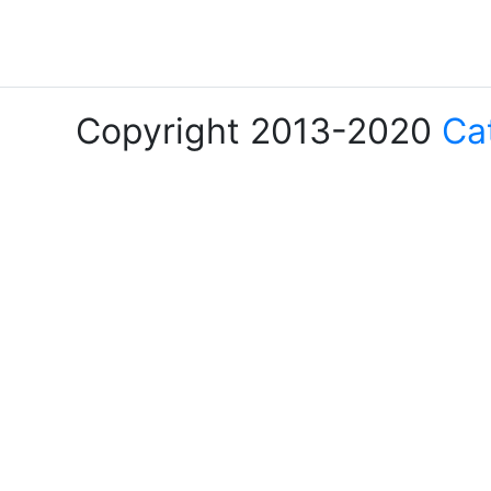
Copyright 2013-2020
Ca