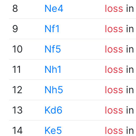
8
Ne4
loss
in
9
Nf1
loss
in
10
Nf5
loss
in
11
Nh1
loss
in
12
Nh5
loss
in
13
Kd6
loss
in
14
Ke5
loss
in