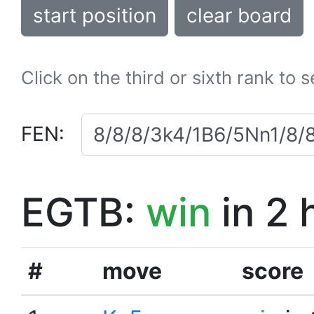
start position
clear board
Click on the third or sixth rank to 
FEN:
EGTB:
win
in 2 
#
move
score