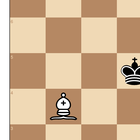
6
5
4
3