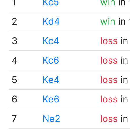
1
Kc5
win
in 
2
Kd4
win
in 
3
Kc4
loss
in
4
Kc6
loss
in
5
Ke4
loss
in
6
Ke6
loss
in
7
Ne2
loss
in