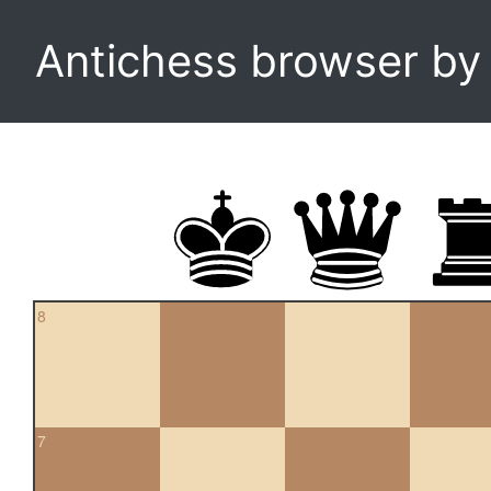
Antichess browser b
8
7