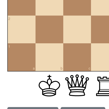
2
1
a
b
c