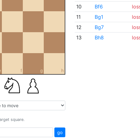
10
Bf6
los
11
Bg1
los
12
Bg7
los
13
Bh8
los
e
f
g
h
target square.
go