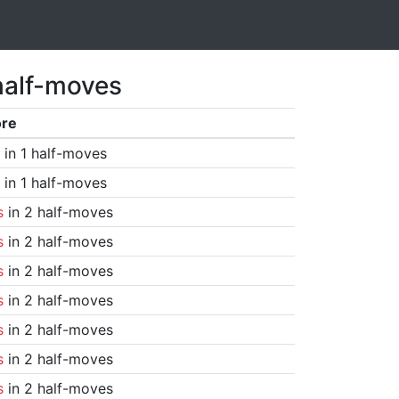
half-moves
ore
in 1 half-moves
in 1 half-moves
s
in 2 half-moves
s
in 2 half-moves
s
in 2 half-moves
s
in 2 half-moves
s
in 2 half-moves
s
in 2 half-moves
s
in 2 half-moves