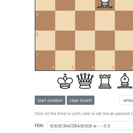
3
2
1
a
b
c
d
start position
clear board
Click on the third or sixth rank to set the en passant 
FEN: