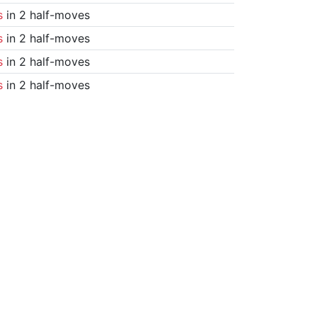
s
in 2 half-moves
s
in 2 half-moves
s
in 2 half-moves
s
in 2 half-moves