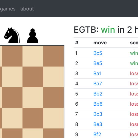
dgames
about
EGTB:
win
in 2 
#
move
sc
1
Bc5
win
2
Be5
win
3
Ba1
los
4
Ba7
los
5
Bb2
los
6
Bb6
los
7
Bc3
los
8
Be3
los
9
Bf2
los