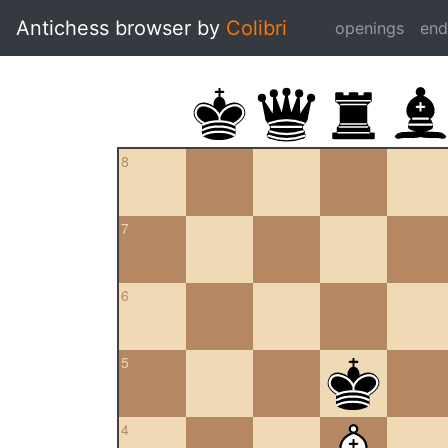
Antichess browser by
Colibri
openings
en
8
7
6
5
4