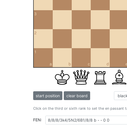
3
2
1
a
b
c
d
start position
clear board
Click on the third or sixth rank to set the en passant 
FEN: