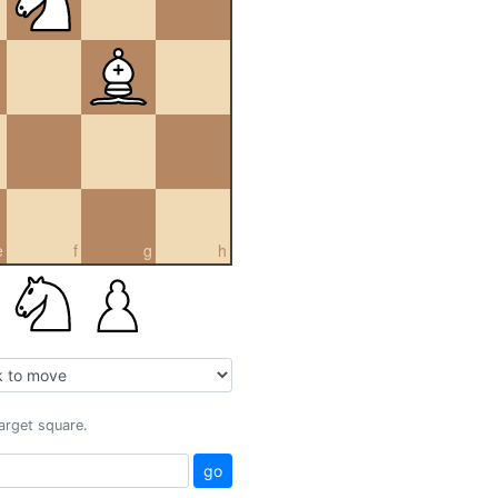
e
f
g
h
target square.
go