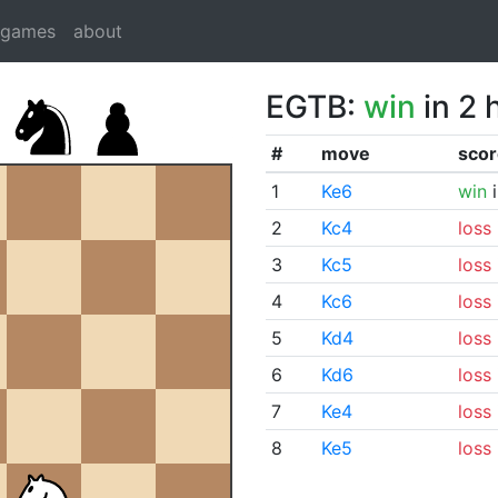
dgames
about
EGTB:
win
in 2 
#
move
scor
1
Ke6
win
i
2
Kc4
loss
3
Kc5
loss
4
Kc6
loss
5
Kd4
loss
6
Kd6
loss
7
Ke4
loss
8
Ke5
loss