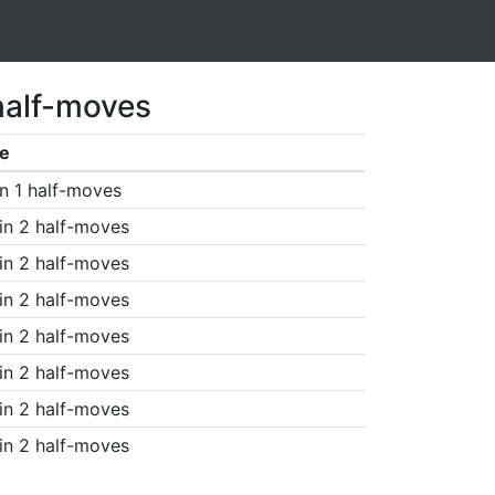
half-moves
e
n 1 half-moves
in 2 half-moves
in 2 half-moves
in 2 half-moves
in 2 half-moves
in 2 half-moves
in 2 half-moves
in 2 half-moves