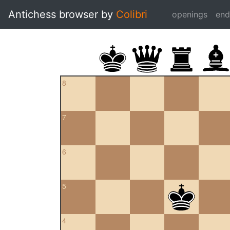
Antichess browser by
Colibri
openings
en
8
7
6
5
4