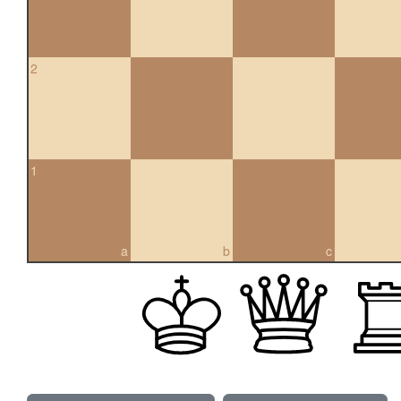
2
1
a
b
c