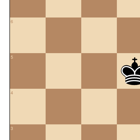
6
5
4
3