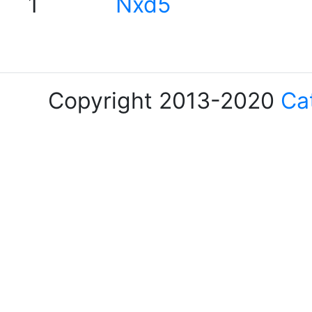
1
Nxd5
Copyright 2013-2020
Ca