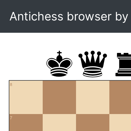
Antichess browser b
8
7