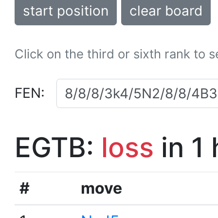
start position
clear board
Click on the third or sixth rank to 
FEN:
EGTB:
loss
in 1
#
move