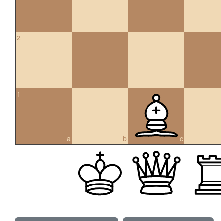
2
1
a
b
c