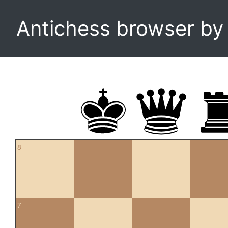
Antichess browser b
8
7