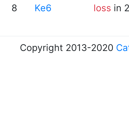
8
Ke6
loss
in 
Copyright 2013-2020
Ca