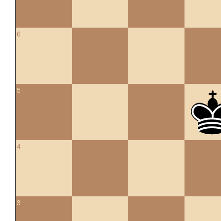
6
5
4
3