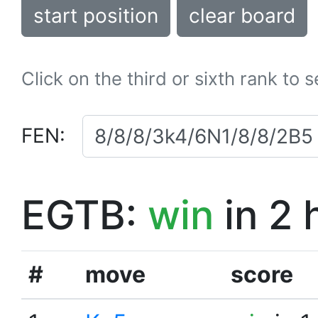
start position
clear board
Click on the third or sixth rank to 
FEN:
EGTB:
win
in 2 
#
move
score