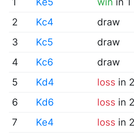
1
Ke5
win
in 1
2
Kc4
draw
3
Kc5
draw
4
Kc6
draw
5
Kd4
loss
in 
6
Kd6
loss
in 
7
Ke4
loss
in 