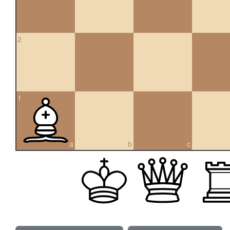
2
1
a
b
c