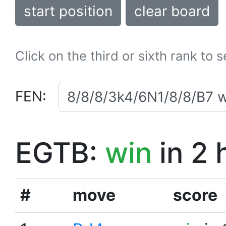
start position
clear board
Click on the third or sixth rank to 
FEN:
EGTB:
win
in 2 
#
move
score