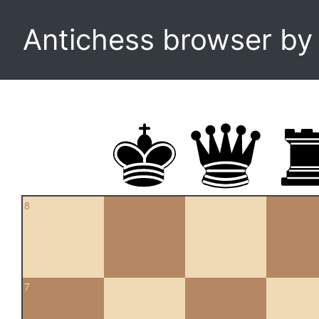
Antichess browser b
8
7