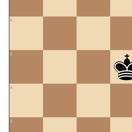
6
5
4
3