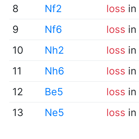
8
Nf2
loss
in
9
Nf6
loss
in
10
Nh2
loss
in
11
Nh6
loss
in
12
Be5
loss
in
13
Ne5
loss
in