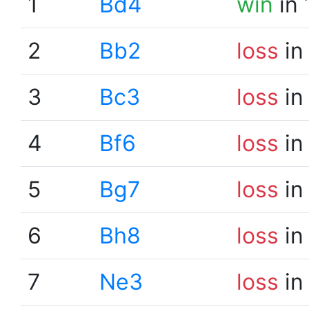
1
Bd4
win
in 
2
Bb2
loss
in
3
Bc3
loss
in
4
Bf6
loss
in
5
Bg7
loss
in
6
Bh8
loss
in
7
Ne3
loss
in