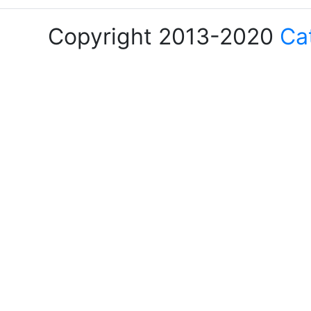
Copyright 2013-2020
Ca