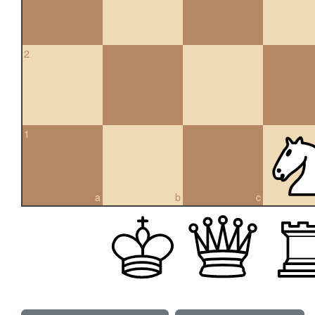
2
1
a
b
c