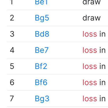
1
Be1
draw
2
Bg5
draw
3
Bd8
loss
in
4
Be7
loss
in
5
Bf2
loss
in
6
Bf6
loss
in
7
Bg3
loss
in