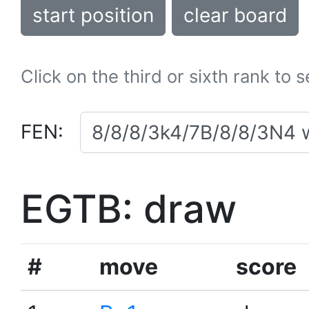
start position
clear board
Click on the third or sixth rank to 
FEN:
EGTB: draw
#
move
score