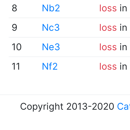
8
Nb2
loss
in
9
Nc3
loss
in
10
Ne3
loss
in
11
Nf2
loss
in
Copyright 2013-2020
Ca