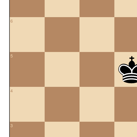
6
5
4
3