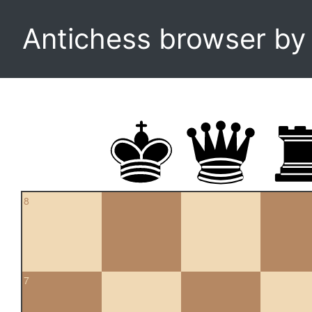
Antichess browser b
8
7