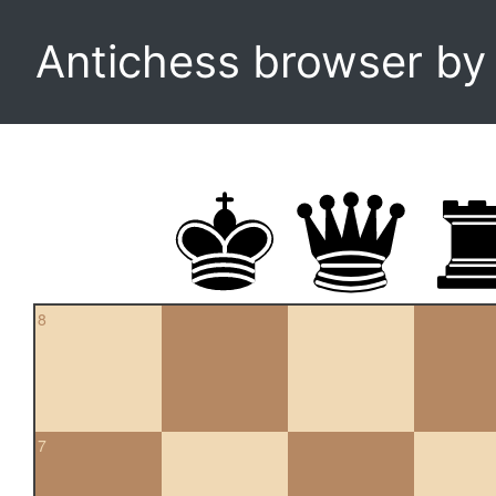
Antichess browser b
8
7