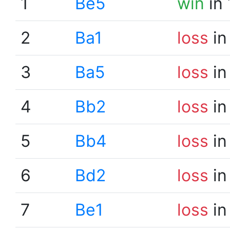
1
Be5
win
in 
2
Ba1
loss
in
3
Ba5
loss
in
4
Bb2
loss
in
5
Bb4
loss
in
6
Bd2
loss
in
7
Be1
loss
in