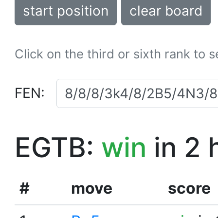
start position
clear board
Click on the third or sixth rank to 
FEN:
EGTB:
win
in 2 
#
move
score