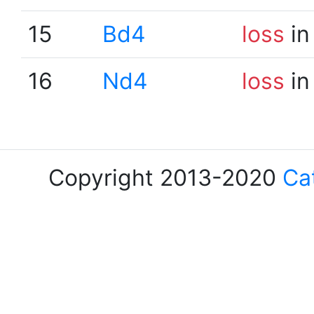
15
Bd4
loss
in
16
Nd4
loss
in
Copyright 2013-2020
Ca