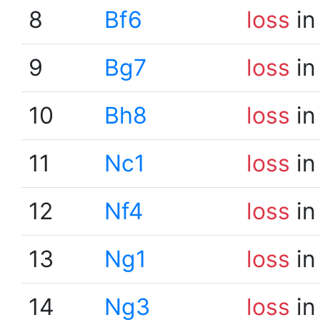
8
Bf6
loss
in
9
Bg7
loss
in
10
Bh8
loss
in
11
Nc1
loss
in
12
Nf4
loss
in
13
Ng1
loss
in
14
Ng3
loss
in