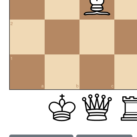
2
1
a
b
c