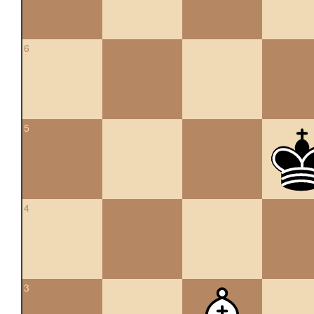
6
5
4
3