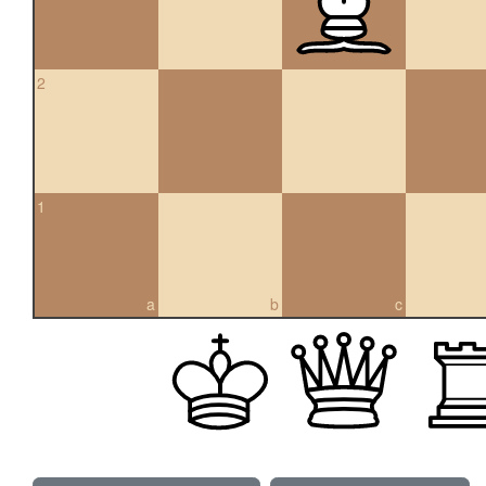
2
1
a
b
c