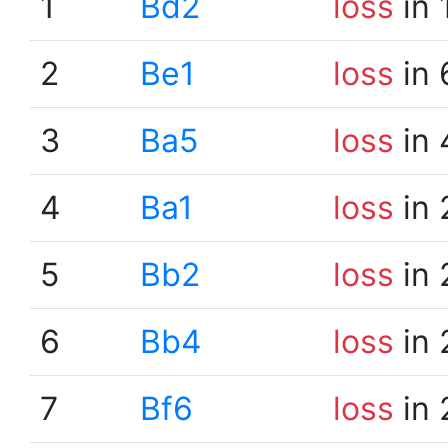
1
Bd2
loss
in 
2
Be1
loss
in 
3
Ba5
loss
in 
4
Ba1
loss
in 
5
Bb2
loss
in 
6
Bb4
loss
in 
7
Bf6
loss
in 