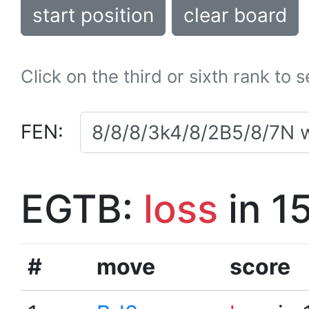
start position
clear board
Click on the third or sixth rank to 
FEN:
EGTB:
loss
in 1
#
move
score