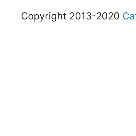
Copyright 2013-2020
Ca