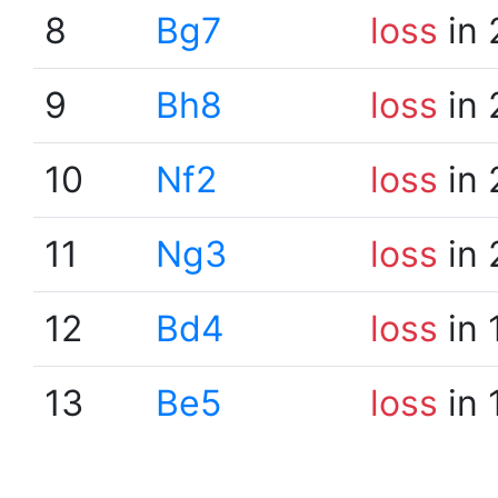
8
Bg7
loss
in 
9
Bh8
loss
in 
10
Nf2
loss
in 
11
Ng3
loss
in 
12
Bd4
loss
in 
13
Be5
loss
in 