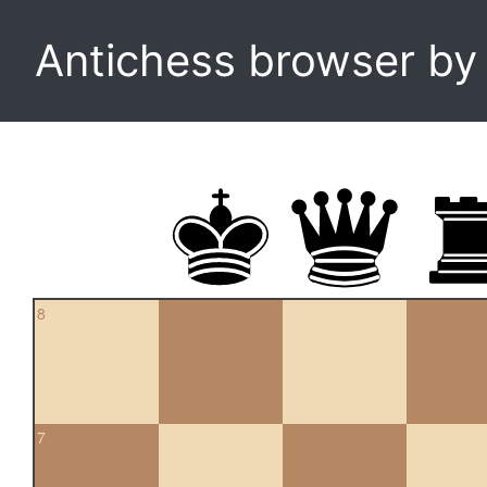
Antichess browser b
8
7