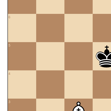
6
5
4
3