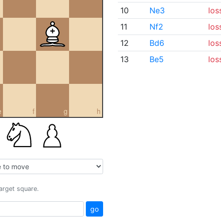
10
Ne3
los
11
Nf2
los
12
Bd6
los
13
Be5
los
e
f
g
h
target square.
go