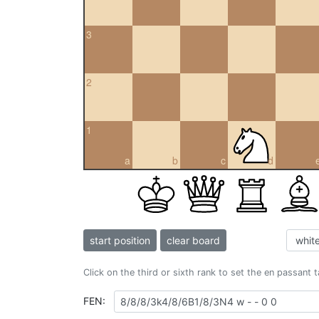
3
2
1
a
b
c
d
start position
clear board
Click on the third or sixth rank to set the en passant 
FEN: