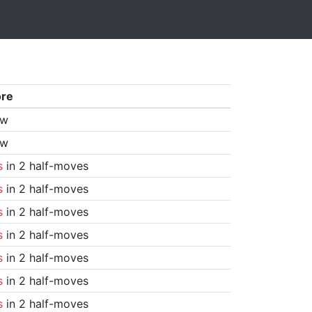
ore
aw
aw
s
in 2 half-moves
s
in 2 half-moves
s
in 2 half-moves
s
in 2 half-moves
s
in 2 half-moves
s
in 2 half-moves
s
in 2 half-moves