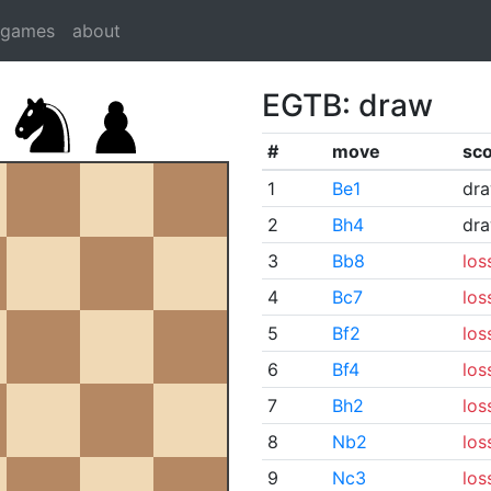
dgames
about
EGTB: draw
#
move
sc
1
Be1
dr
2
Bh4
dr
3
Bb8
los
4
Bc7
los
5
Bf2
los
6
Bf4
los
7
Bh2
los
8
Nb2
los
9
Nc3
los