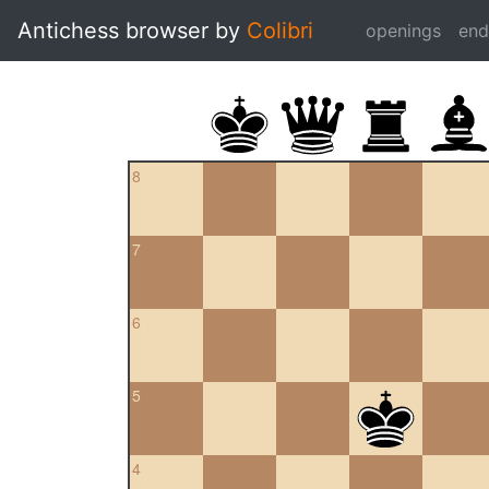
Antichess browser by
Colibri
openings
en
8
7
6
5
4