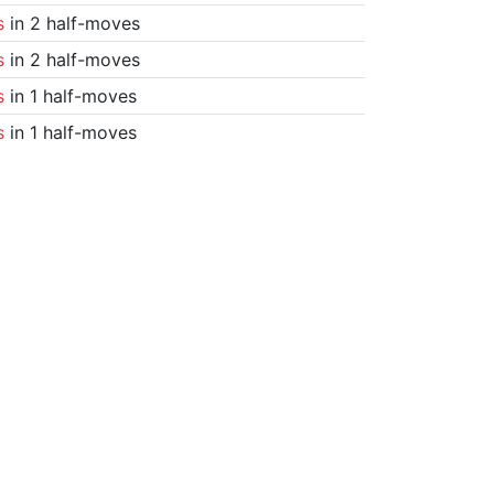
s
in 2 half-moves
s
in 2 half-moves
s
in 1 half-moves
s
in 1 half-moves