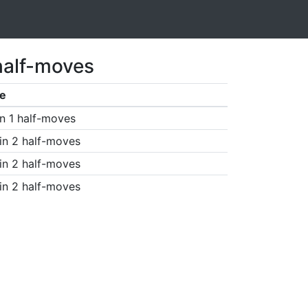
half-moves
e
n 1 half-moves
in 2 half-moves
in 2 half-moves
in 2 half-moves