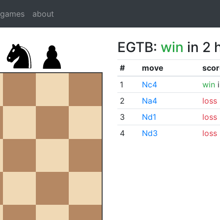
dgames
about
EGTB:
win
in 2 
#
move
scor
1
Nc4
win
i
2
Na4
loss
3
Nd1
loss
4
Nd3
loss