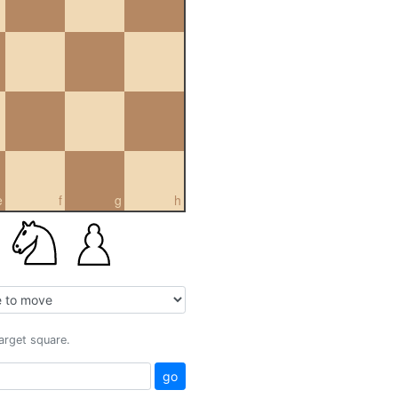
e
f
g
h
target square.
go