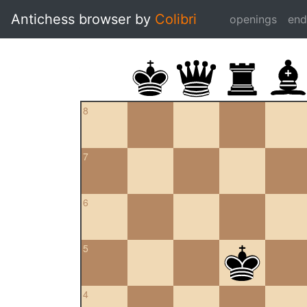
Antichess browser by
Colibri
openings
en
8
7
6
5
4