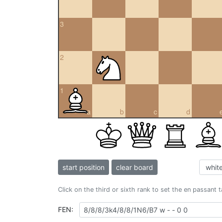
3
2
1
a
b
c
d
start position
clear board
Click on the third or sixth rank to set the en passant 
FEN: